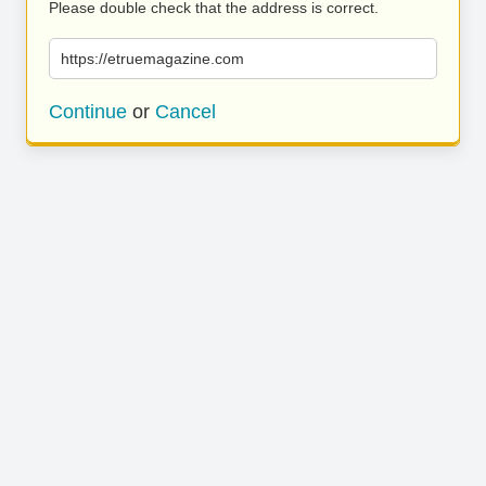
Please double check that the address is correct.
https://etruemagazine.com
Continue
or
Cancel