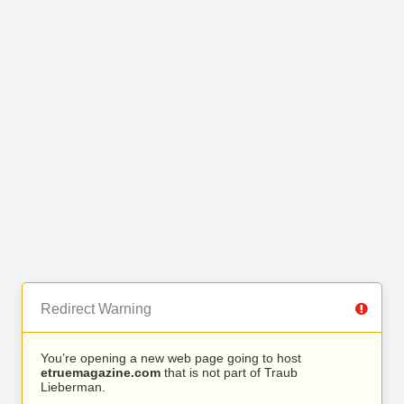
Redirect Warning
You’re opening a new web page going to host
etruemagazine.com
that is not part of Traub
Lieberman.