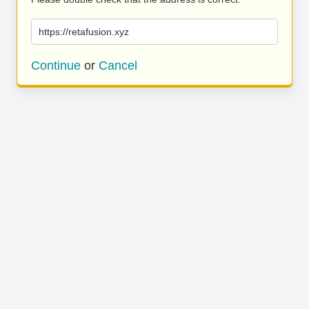
https://retafusion.xyz
Continue
or
Cancel