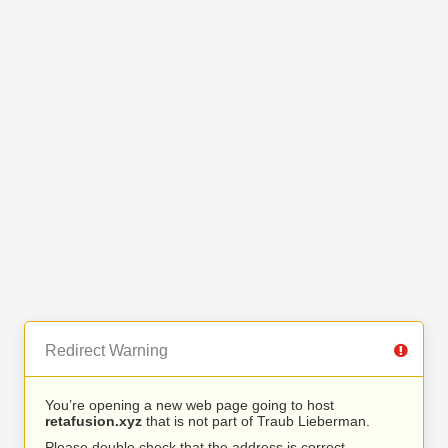
Redirect Warning
You’re opening a new web page going to host
retafusion.xyz
that is not part of Traub Lieberman.
Please double check that the address is correct.