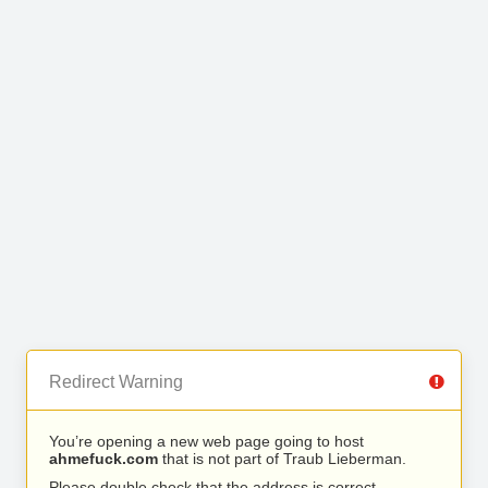
Redirect Warning
You’re opening a new web page going to host
ahmefuck.com
that is not part of Traub Lieberman.
Please double check that the address is correct.