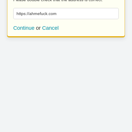
https://ahmefuck.com
Continue
or
Cancel