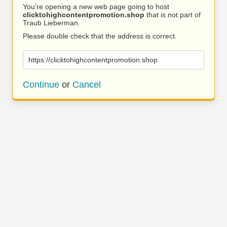
You’re opening a new web page going to host
clicktohighcontentpromotion.shop
that is not part of
Traub Lieberman.
Please double check that the address is correct.
https://clicktohighcontentpromotion.shop
Continue
or
Cancel