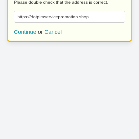
Please double check that the address is correct.
https://dotpimservicepromotion.shop
Continue
or
Cancel