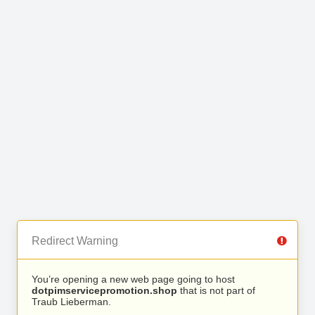
Redirect Warning
You’re opening a new web page going to host
dotpimservicepromotion.shop
that is not part of
Traub Lieberman.