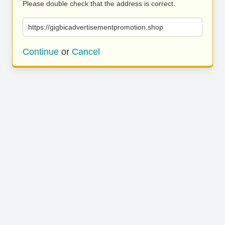
Please double check that the address is correct.
https://gigbicadvertisementpromotion.shop
Continue
or
Cancel