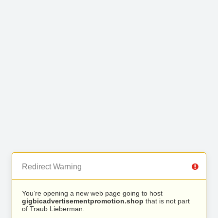
Redirect Warning
You’re opening a new web page going to host
gigbicadvertisementpromotion.shop
that is not part
of Traub Lieberman.