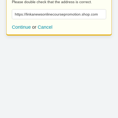
Please double check that the address is correct.
https://linkanewsonlinecoursepromotion.shop.com
Continue
or
Cancel