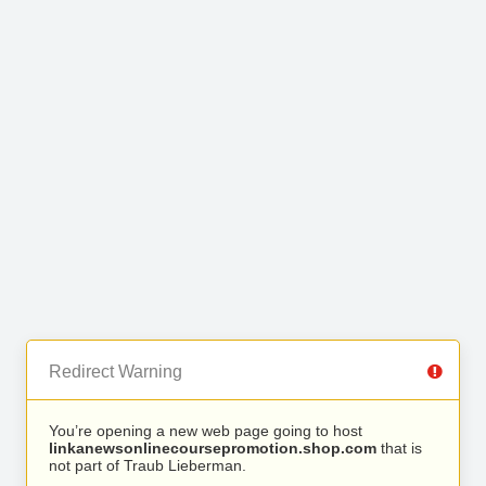
Redirect Warning
You’re opening a new web page going to host
linkanewsonlinecoursepromotion.shop.com
that is
not part of Traub Lieberman.