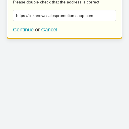
Please double check that the address is correct.
https://linkanewssalespromotion.shop.com
Continue
or
Cancel