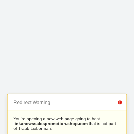
Redirect Warning
You’re opening a new web page going to host
linkanewssalespromotion.shop.com
that is not part
of Traub Lieberman.