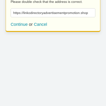
Please double check that the address is correct.
https://linkodirectoryadvertisementpromotion.shop
Continue
or
Cancel