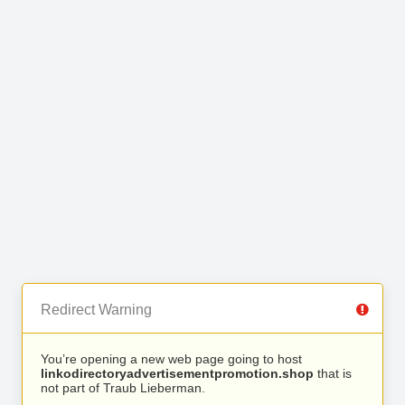
Redirect Warning
You’re opening a new web page going to host
linkodirectoryadvertisementpromotion.shop
that is
not part of Traub Lieberman.