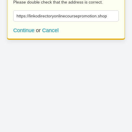
Please double check that the address is correct.
https://linkodirectoryonlinecoursepromotion.shop
Continue
or
Cancel