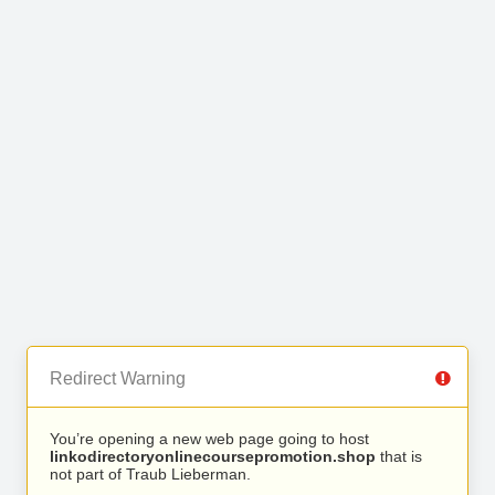
Redirect Warning
You’re opening a new web page going to host
linkodirectoryonlinecoursepromotion.shop
that is
not part of Traub Lieberman.