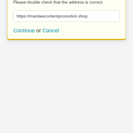
Please double check that the address is correct.
https://mantawcontentpromotion.shop
Continue
or
Cancel