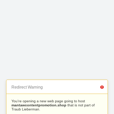
Redirect Warning
You’re opening a new web page going to host
mantawcontentpromotion.shop
that is not part of
Traub Lieberman.