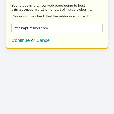
You’re opening a new web page going to host
printsyou.com
that is not part of Traub Lieberman.
Please double check that the address is correct.
https://printsyou.com
Continue
or
Cancel