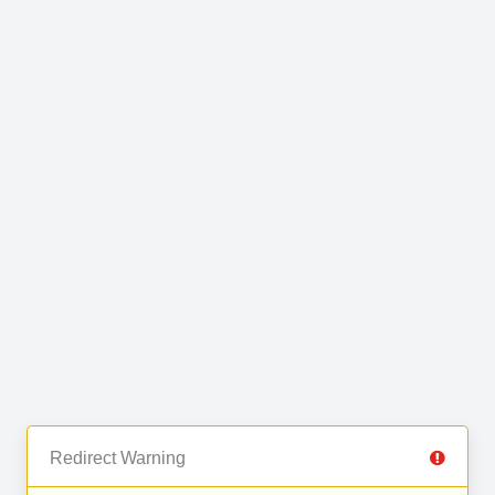
Redirect Warning