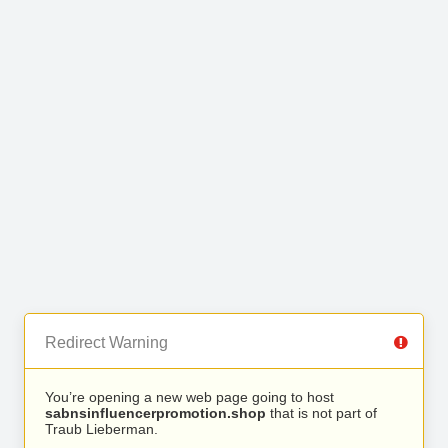
Redirect Warning
You’re opening a new web page going to host
sabnsinfluencerpromotion.shop
that is not part of
Traub Lieberman.