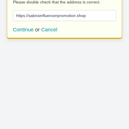
Please double check that the address is correct.
https://sabnsinfluencerpromotion.shop
Continue
or
Cancel