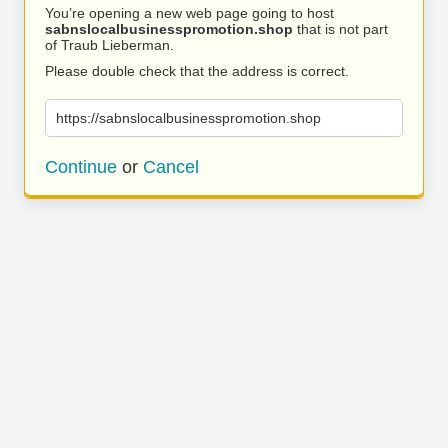
You’re opening a new web page going to host
sabnslocalbusinesspromotion.shop
that is not part
of Traub Lieberman.
Please double check that the address is correct.
https://sabnslocalbusinesspromotion.shop
Continue
or
Cancel