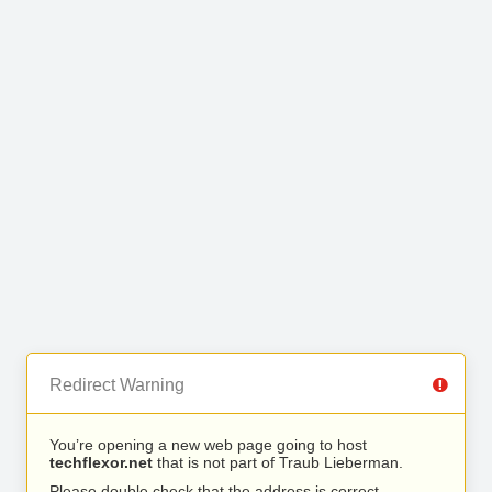
Redirect Warning
You’re opening a new web page going to host
techflexor.net
that is not part of Traub Lieberman.
Please double check that the address is correct.