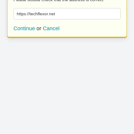
https://techflexor.net
Continue
or
Cancel