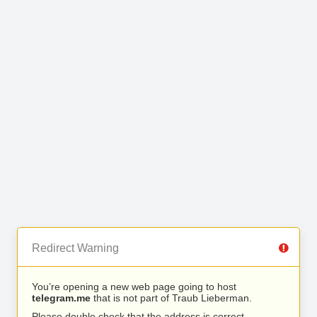
Redirect Warning
You’re opening a new web page going to host
telegram.me
that is not part of Traub Lieberman.
Please double check that the address is correct.