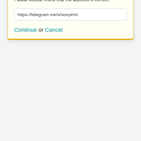
https://telegram.me/s/sonyirmi
Continue
or
Cancel