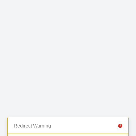
Redirect Warning