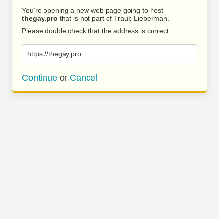
You’re opening a new web page going to host
thegay.pro
that is not part of Traub Lieberman.
Please double check that the address is correct.
https://thegay.pro
Continue
or
Cancel