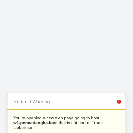
Redirect Warning
You’re opening a new web page going to host
w1.pencariangka.love
that is not part of Traub
Lieberman.