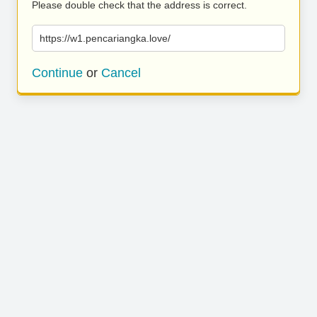
Please double check that the address is correct.
https://w1.pencariangka.love/
Continue
or
Cancel