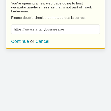
You’re opening a new web page going to host
www.startanybusiness.ae
that is not part of Traub
Lieberman.
Please double check that the address is correct.
https://www.startanybusiness.ae
Continue
or
Cancel