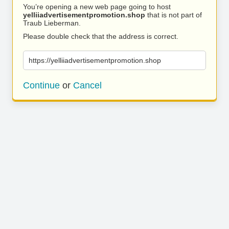
You’re opening a new web page going to host
yelliiadvertisementpromotion.shop
that is not part of
Traub Lieberman.
Please double check that the address is correct.
https://yelliiadvertisementpromotion.shop
Continue
or
Cancel