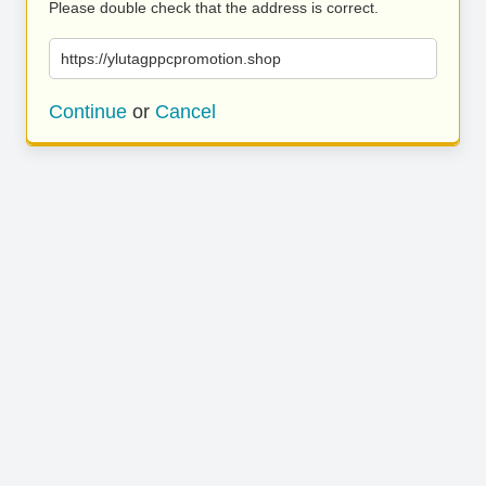
Please double check that the address is correct.
https://ylutagppcpromotion.shop
Continue
or
Cancel