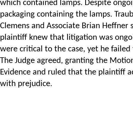
which contained lamps. Despite ongoing
packaging containing the lamps. Trau
Clemens and Associate Brian Heffner su
plaintiff knew that litigation was ong
were critical to the case, yet he failed
The Judge agreed, granting the Motion 
Evidence and ruled that the plaintiff 
with prejudice.