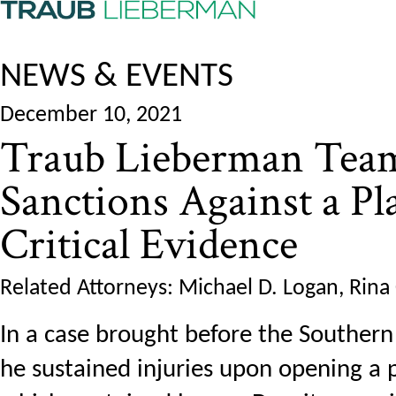
NEWS & EVENTS
December 10, 2021
Traub Lieberman Team
Sanctions Against a Pla
Critical Evidence
Related Attorneys: Michael D. Logan, Rina
In a case brought before the Southern D
he sustained injuries upon opening a 