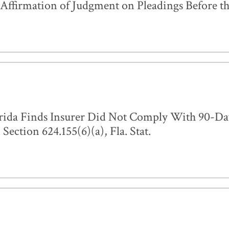
ffirmation of Judgment on Pleadings Before th
orida Finds Insurer Did Not Comply With 90-Day
Section 624.155(6)(a), Fla. Stat.