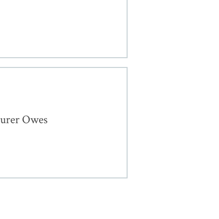
surer Owes