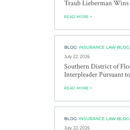
Traub Lieberman Wins A
READ MORE >
BLOG:
INSURANCE LAW BLOG
July 22, 2026
Southern District of Fl
Interpleader Pursuant to 
READ MORE >
BLOG:
INSURANCE LAW BLOG
July 22, 2026