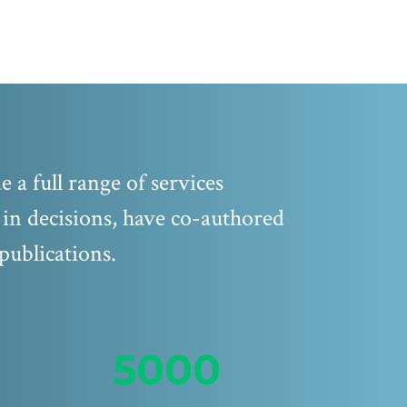
 a full range of services
d in decisions, have co-authored
publications.
5000