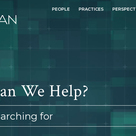
PEOPLE
PRACTICES
PERSPECT
an We Help?
earching for