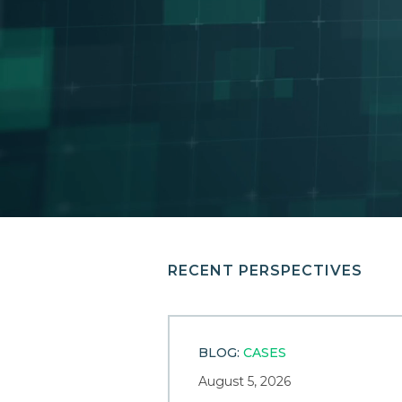
RECENT PERSPECTIVES
BLOG:
CASES
August 5, 2026