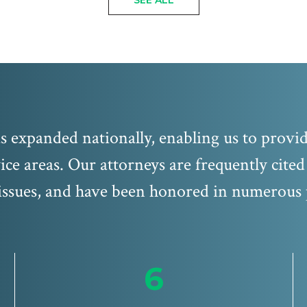
SEE ALL
 expanded nationally, enabling us to provide
ice areas. Our attorneys are frequently cite
ssues, and have been honored in numerous 
6