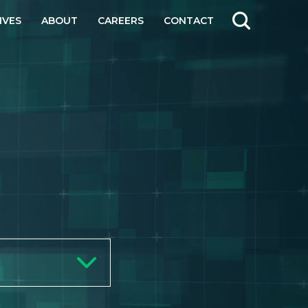
IVES
ABOUT
CAREERS
CONTACT