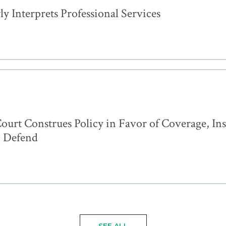
 Interprets Professional Services
ourt Construes Policy in Favor of Coverage, In
o Defend