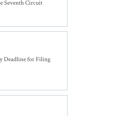
e Seventh Circuit
 Deadline for Filing