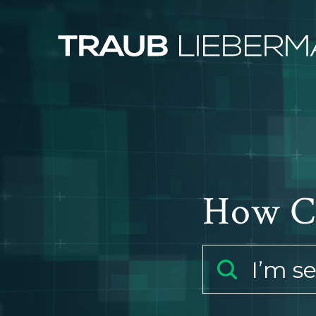
How C
I’m s