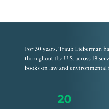
For 30 years, Traub Lieberman has
throughout the U.S. across 18 serv
books on law and environmental i
20