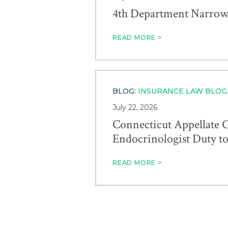
4th Department Narrowly
READ MORE >
BLOG:
INSURANCE LAW BLOG
July 22, 2026
Connecticut Appellate C
Endocrinologist Duty t
READ MORE >