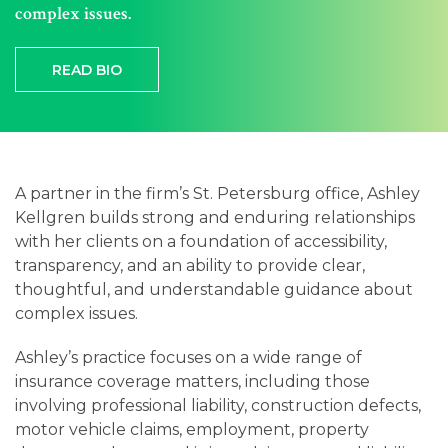
Careers
complex issues.
Contact
READ BIO
A partner in the firm’s St. Petersburg office, Ashley
Kellgren builds strong and enduring relationships
with her clients on a foundation of accessibility,
transparency, and an ability to provide clear,
thoughtful, and understandable guidance about
complex issues.
Ashley’s practice focuses on a wide range of
insurance coverage matters, including those
involving professional liability, construction defects,
motor vehicle claims, employment, property