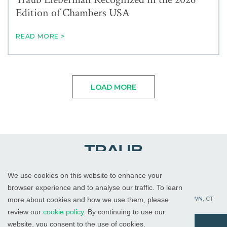
Edition of Chambers USA
READ MORE >
LOAD MORE
We use cookies on this website to enhance your
WHITE PLAINS, NY
RED BANK, NJ
CHICAGO, IL
browser experience and to analyse our traffic. To learn
PALM BEACH GARDENS, FL
ST. PETERSBURG, FL
WATERTOWN, CT
more about cookies and how we use them, please
review our
cookie policy
. By continuing to use our
website, you consent to the use of cookies.