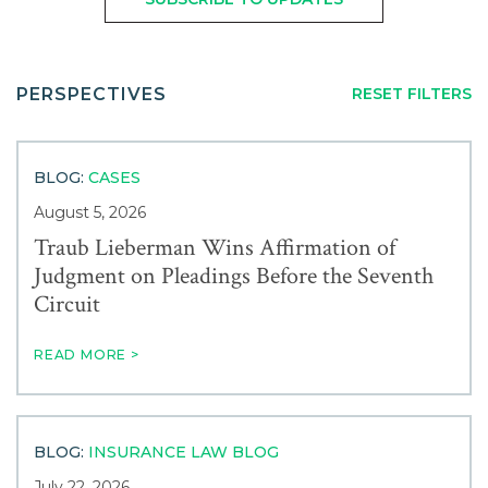
Careers
FROM:
TO:
Service
Contact
PERSPECTIVES
RESET FILTERS
Industry
BLOG:
CASES
News & Events
August 5, 2026
Traub Lieberman Wins Affirmation of
Judgment on Pleadings Before the Seventh
Blogs
Circuit
Author
READ MORE >
BLOG:
INSURANCE LAW BLOG
July 22, 2026