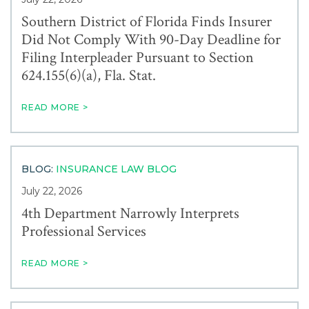
Southern District of Florida Finds Insurer
Did Not Comply With 90-Day Deadline for
Filing Interpleader Pursuant to Section
624.155(6)(a), Fla. Stat.
READ MORE >
BLOG:
INSURANCE LAW BLOG
July 22, 2026
4th Department Narrowly Interprets
Professional Services
READ MORE >