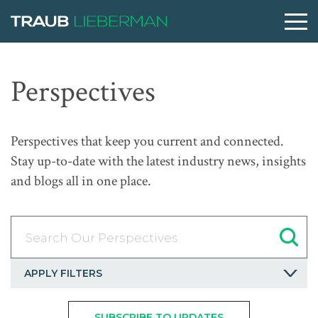
What are you searching for?
Perspectives
People
Perspectives that keep you current and connected.
Stay up-to-date with the latest industry news, insights
Practices
and blogs all in one place.
Perspectives
Search Our Perspectives
About
APPLY FILTERS
SUBSCRIBE TO UPDATES