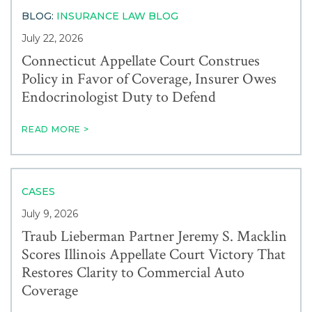
BLOG:
INSURANCE LAW BLOG
July 22, 2026
Connecticut Appellate Court Construes
Policy in Favor of Coverage, Insurer Owes
Endocrinologist Duty to Defend
READ MORE >
CASES
July 9, 2026
Traub Lieberman Partner Jeremy S. Macklin
Scores Illinois Appellate Court Victory That
Restores Clarity to Commercial Auto
Coverage