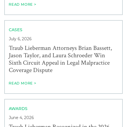
READ MORE >
CASES
July 6, 2026
Traub Lieberman Attorneys Brian Bassett,
Jason Taylor, and Laura Schroeder Win
Sixth Circuit Appeal in Legal Malpractice
Coverage Dispute
READ MORE >
AWARDS
June 4, 2026
Traub Lieberman Recognized in the 2026