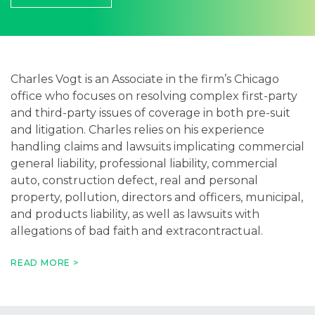
Careers
Contact
Charles Vogt is an Associate in the firm’s Chicago
office who focuses on resolving complex first-party
and third-party issues of coverage in both pre-suit
and litigation. Charles relies on his experience
handling claims and lawsuits implicating commercial
general liability, professional liability, commercial
auto, construction defect, real and personal
property, pollution, directors and officers, municipal,
and products liability, as well as lawsuits with
allegations of bad faith and extracontractual.
When not serving his clients, Charles enjoys cooking,
READ MORE >
golfing, hanging out with his dog, and playing
sports.