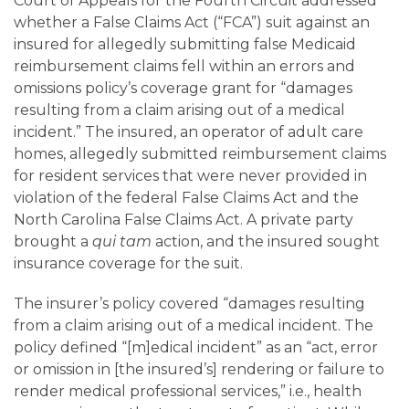
Careers
Court of Appeals for the Fourth Circuit addressed
whether a False Claims Act (“FCA”) suit against an
insured for allegedly submitting false Medicaid
Contact
reimbursement claims fell within an errors and
omissions policy’s coverage grant for “damages
resulting from a claim arising out of a medical
incident.” The insured, an operator of adult care
homes, allegedly submitted reimbursement claims
for resident services that were never provided in
violation of the federal False Claims Act and the
North Carolina False Claims Act. A private party
brought a
qui tam
action, and the insured sought
insurance coverage for the suit.
The insurer’s policy covered “damages resulting
from a claim arising out of a medical incident. The
policy defined “[m]edical incident” as an “act, error
or omission in [the insured’s] rendering or failure to
render medical professional services,” i.e., health