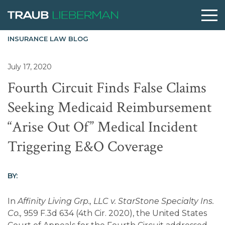
INSURANCE LAW BLOG
What are you searching for?
July 17, 2020
Fourth Circuit Finds False Claims
People
Seeking Medicaid Reimbursement
“Arise Out Of” Medical Incident
Practices
Triggering E&O Coverage
Perspectives
BY:
About
In
Affinity Living Grp., LLC v. StarStone Specialty Ins.
Co.,
959 F.3d 634 (4th Cir. 2020), the United States