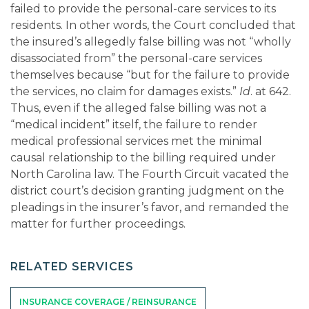
failed to provide the personal-care services to its
residents. In other words, the Court concluded that
the insured’s allegedly false billing was not “wholly
disassociated from” the personal-care services
themselves because “but for the failure to provide
the services, no claim for damages exists.”
Id
. at 642.
Thus, even if the alleged false billing was not a
“medical incident” itself, the failure to render
medical professional services met the minimal
causal relationship to the billing required under
North Carolina law. The Fourth Circuit vacated the
district court’s decision granting judgment on the
pleadings in the insurer’s favor, and remanded the
matter for further proceedings.
RELATED SERVICES
INSURANCE COVERAGE / REINSURANCE