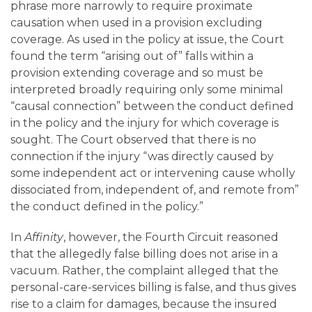
phrase more narrowly to require proximate
causation when used in a provision excluding
coverage. As used in the policy at issue, the Court
found the term “arising out of” falls within a
provision extending coverage and so must be
interpreted broadly requiring only some minimal
“causal connection” between the conduct defined
in the policy and the injury for which coverage is
sought. The Court observed that there is no
connection if the injury “was directly caused by
some independent act or intervening cause wholly
dissociated from, independent of, and remote from”
the conduct defined in the policy.”
In
Affinity
, however, the Fourth Circuit reasoned
that the allegedly false billing does not arise in a
vacuum. Rather, the complaint alleged that the
personal-care-services billing is false, and thus gives
rise to a claim for damages, because the insured