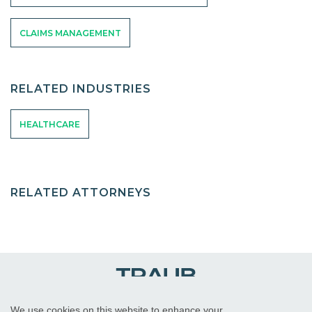
CLAIMS MANAGEMENT
RELATED INDUSTRIES
HEALTHCARE
RELATED ATTORNEYS
We use cookies on this website to enhance your