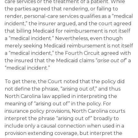
care services or the treatment of a patient. While
the parties agreed that rendering, or failing to
render, personal-care services qualifies as a “medical
incident,” the insurer argued, and the court agreed
that billing Medicaid for reimbursement is not itself
a “medical incident.” Nevertheless, even though
merely seeking Medicaid reimbursement is not itself
a “medical incident,” the Fourth Circuit agreed with
the insured that the Medicaid claims “
arise out of
” a
“medical incident.”
To get there, the Court noted that the policy did
not define the phrase, “arising out of,” and thus
North Carolina law applied in interpreting the
meaning of “arising out of” in the policy. For
insurance policy provisions, North Carolina courts
interpret the phrase “arising out of” broadly to
include only a causal connection when used in a
provision extending coverage, but interpret the