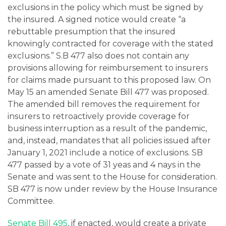
exclusions in the policy which must be signed by
the insured. A signed notice would create “a
rebuttable presumption that the insured
knowingly contracted for coverage with the stated
exclusions.” S.B 477 also does not contain any
provisions allowing for reimbursement to insurers
for claims made pursuant to this proposed law. On
May 15 an amended Senate Bill 477 was proposed.
The amended bill removes the requirement for
insurers to retroactively provide coverage for
business interruption as a result of the pandemic,
and, instead, mandates that all policies issued after
January 1, 2021 include a notice of exclusions. SB
477 passed by a vote of 31 yeas and 4 nays in the
Senate and was sent to the House for consideration.
SB 477 is now under review by the House Insurance
Committee.
Senate Bill 495
, if enacted, would create a private