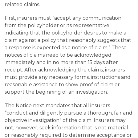
related claims.
First, insurers must “accept any communication
from the policyholder or its representative
indicating that the policyholder desires to make a
claim against a policy that reasonably suggests that
a response is expected as a notice of claim.” These
notices of claims need to be acknowledged
immediately and in no more than 15 days after
receipt. After acknowledging the claims, insurers
must provide any necessary forms, instructions and
reasonable assistance to show proof of claim or
support the beginning of an investigation.
The Notice next mandates that all insurers
“conduct and diligently pursue a thorough, fair and
objective investigation” of the claim. Insurers may
not, however, seek information that is not material
or reasonably required to determine acceptance or