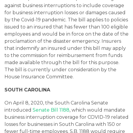
against business interruptions to include coverage
for business interruption losses or damages caused
by the Covid-19 pandemic. The bill applies to policies
issued to an insured that has fewer than 100 eligible
employees and would be in force on the date of the
proclamation of the disaster emergency. Insurers
that indemnify an insured under this bill may apply
to the commission for reimbursement from funds
made available through the bill for this purpose.
The bill is currently under consideration by the
House Insurance Committee.
SOUTH CAROLINA
On April 8, 2020, the South Carolina Senate
introduced
Senate Bill 1188
, which would mandate
business interruption coverage for COVID-19 related
losses for businesses in South Carolina with 150 or
fewer full-time employees. S.B. 1188 would require