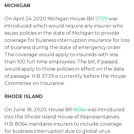
MICHIGAN
On April 24, 2020 Michigan House Bill
5739
was
introduced which would require any insurer who
issues policies in the state of Michigan to provide
coverage for business interruption insurance for loss
of business during the state of emergency order.
The coverage would apply to insureds with less
than 100 full-time employees. The bill, if passed,
would apply to those policies in effect on the date
of passage. H.B. 5739 is currently before the House
Committee on Insurance.
RHODE ISLAND
On June 18, 2020, House Bill
8064
was introduced
into the Rhode Island House of Representatives.
H.B. 8064 mandates insurers to include coverage
for business interruption due to global virus