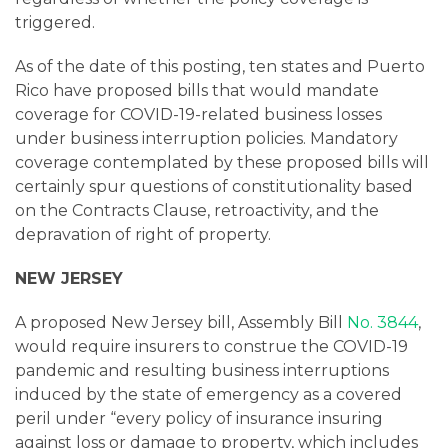
triggered.
As of the date of this posting, ten states and Puerto
Rico have proposed bills that would mandate
coverage for COVID-19-related business losses
under business interruption policies. Mandatory
coverage contemplated by these proposed bills will
certainly spur questions of constitutionality based
on the Contracts Clause, retroactivity, and the
depravation of right of property.
NEW JERSEY
A proposed New Jersey bill, Assembly Bill
No. 3844
,
would require insurers to construe the COVID-19
pandemic and resulting business interruptions
induced by the state of emergency as a covered
peril under “every policy of insurance insuring
against loss or damage to property, which includes