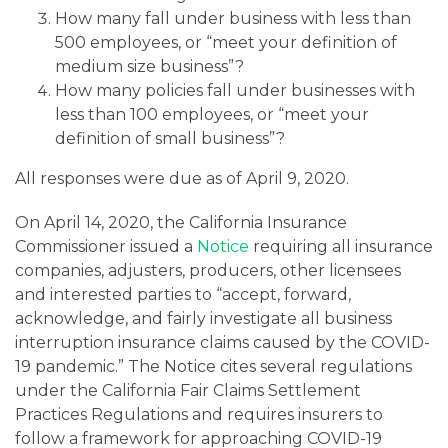
How many fall under business with less than
500 employees, or “meet your definition of
medium size business”?
How many policies fall under businesses with
less than 100 employees, or “meet your
definition of small business”?
All responses were due as of April 9, 2020.
On April 14, 2020, the California Insurance
Commissioner issued a
Notice
requiring all insurance
companies, adjusters, producers, other licensees
and interested parties to “accept, forward,
acknowledge, and fairly investigate all business
interruption insurance claims caused by the COVID-
19 pandemic.” The Notice cites several regulations
under the California Fair Claims Settlement
Practices Regulations and requires insurers to
follow a framework for approaching COVID-19