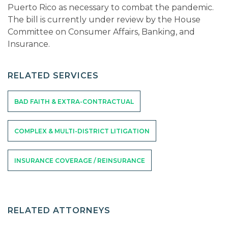
Puerto Rico as necessary to combat the pandemic.
The bill is currently under review by the House
Committee on Consumer Affairs, Banking, and
Insurance.
RELATED SERVICES
BAD FAITH & EXTRA-CONTRACTUAL
COMPLEX & MULTI-DISTRICT LITIGATION
INSURANCE COVERAGE / REINSURANCE
RELATED ATTORNEYS