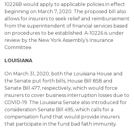
10226B would apply to applicable policies in effect
beginning on March 7, 2020. The proposed bill also
allows for insurers to seek relief and reimbursement
from the superintendent of financial services based
on procedures to be established. A-10226 is under
review by the New York Assembly’s Insurance
Committee.
LOUISIANA
On March 31, 2020, both the Louisiana House and
the Senate put forth bills, House Bill 858 and
Senate Bill 477, respectively, which would force
insurers to cover business interruption losses due to
COVID-19. The Louisiana Senate also introduced for
consideration Senate Bill 495, which calls for a
compensation fund that would provide insurers
that participate in the fund bad faith immunity.