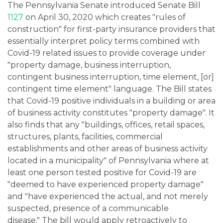
The Pennsylvania Senate introduced Senate Bill
1127
on April 30, 2020 which creates "rules of
construction" for first-party insurance providers that
essentially interpret policy terms combined with
Covid-19 related issues to provide coverage under
"property damage, business interruption,
contingent business interruption, time element, [or]
contingent time element" language. The Bill states
that Covid-19 positive individuals in a building or area
of business activity constitutes "property damage". It
also finds that any "buildings, offices, retail spaces,
structures, plants, facilities, commercial
establishments and other areas of business activity
located in a municipality" of Pennsylvania where at
least one person tested positive for Covid-19 are
"deemed to have experienced property damage"
and "have experienced the actual, and not merely
suspected, presence of a communicable
disease." The bill would apply retroactively to