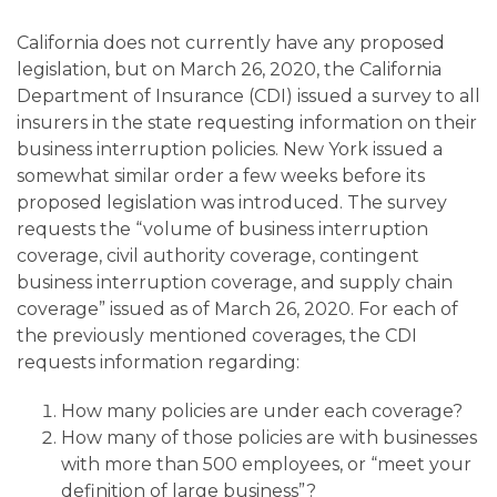
California does not currently have any proposed
legislation, but on March 26, 2020, the California
Department of Insurance (CDI) issued a survey to all
insurers in the state requesting information on their
business interruption policies. New York issued a
somewhat similar order a few weeks before its
proposed legislation was introduced. The survey
requests the “volume of business interruption
coverage, civil authority coverage, contingent
business interruption coverage, and supply chain
coverage” issued as of March 26, 2020. For each of
the previously mentioned coverages, the CDI
requests information regarding:
How many policies are under each coverage?
How many of those policies are with businesses
with more than 500 employees, or “meet your
definition of large business”?