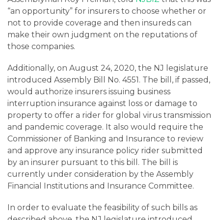
“an opportunity” for insurers to choose whether or
not to provide coverage and then insureds can
make their own judgment on the reputations of
those companies.
Additionally, on August 24, 2020, the NJ legislature
introduced Assembly Bill No. 4551. The bill, if passed,
would authorize insurers issuing business
interruption insurance against loss or damage to
property to offer a rider for global virus transmission
and pandemic coverage. It also would require the
Commissioner of Banking and Insurance to review
and approve any insurance policy rider submitted
by an insurer pursuant to this bill. The bill is
currently under consideration by the Assembly
Financial Institutions and Insurance Committee.
In order to evaluate the feasibility of such bills as
described above, the NJ legislature introduced