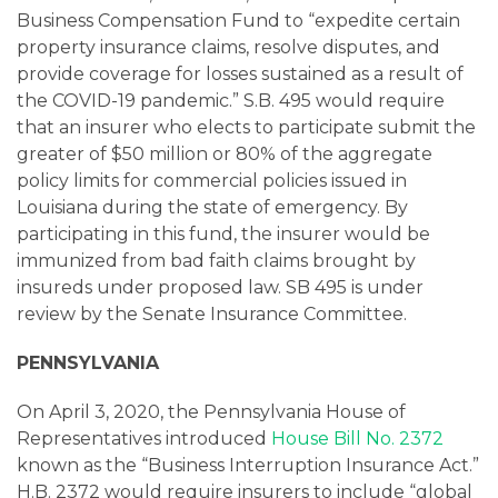
Business Compensation Fund to “expedite certain
property insurance claims, resolve disputes, and
provide coverage for losses sustained as a result of
the COVID-19 pandemic.” S.B. 495 would require
that an insurer who elects to participate submit the
greater of $50 million or 80% of the aggregate
policy limits for commercial policies issued in
Louisiana during the state of emergency. By
participating in this fund, the insurer would be
immunized from bad faith claims brought by
insureds under proposed law. SB 495 is under
review by the Senate Insurance Committee.
PENNSYLVANIA
On April 3, 2020, the Pennsylvania House of
Representatives introduced
House Bill No. 2372
known as the “Business Interruption Insurance Act.”
H.B. 2372 would require insurers to include “global