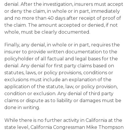
denial. After the investigation, insurers must accept
or deny the claim, in whole or in part, immediately
and no more than 40 days after receipt of proof of
the claim. The amount accepted or denied, if not
whole, must be clearly documented.
Finally, any denial, in whole or in part, requires the
insurer to provide written documentation to the
policyholder of all factual and legal bases for the
denial. Any denial for first party claims based on
statutes, laws, or policy provisions, conditions or
exclusions must include an explanation of the
application of the statute, law, or policy provision,
condition or exclusion. Any denial of third party
claims or dispute as to liability or damages must be
done in writing.
While there is no further activity in California at the
state level, California Congressman Mike Thompson