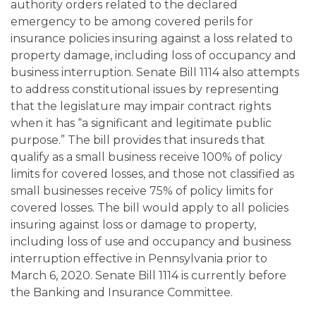
authority orders related to the declared
emergency to be among covered perils for
insurance policies insuring against a loss related to
property damage, including loss of occupancy and
business interruption. Senate Bill 1114 also attempts
to address constitutional issues by representing
that the legislature may impair contract rights
when it has “a significant and legitimate public
purpose.” The bill provides that insureds that
qualify as a small business receive 100% of policy
limits for covered losses, and those not classified as
small businesses receive 75% of policy limits for
covered losses. The bill would apply to all policies
insuring against loss or damage to property,
including loss of use and occupancy and business
interruption effective in Pennsylvania prior to
March 6, 2020. Senate Bill 1114 is currently before
the Banking and Insurance Committee.