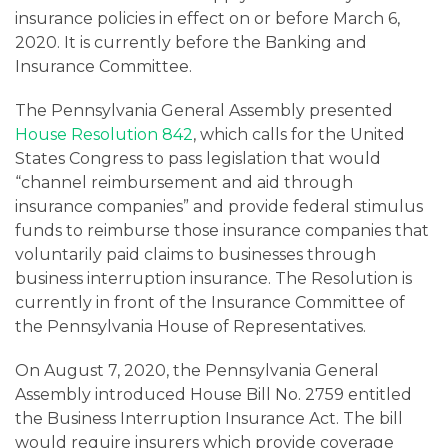
insurance policies in effect on or before March 6,
2020. It is currently before the Banking and
Insurance Committee.
The Pennsylvania General Assembly presented
House Resolution 842
, which calls for the United
States Congress to pass legislation that would
“channel reimbursement and aid through
insurance companies” and provide federal stimulus
funds to reimburse those insurance companies that
voluntarily paid claims to businesses through
business interruption insurance. The Resolution is
currently in front of the Insurance Committee of
the Pennsylvania House of Representatives.
On August 7, 2020, the Pennsylvania General
Assembly introduced House Bill No. 2759 entitled
the Business Interruption Insurance Act. The bill
would require insurers which provide coverage