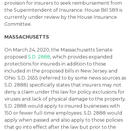
provision for insurers to seek reimbursement from
the Superintendent of Insurance. House Bill 589 is
currently under review by the House Insurance
Committee.
MASSACHUSETTS
On March 24, 2020, the Massachusetts Senate
proposed
S.D. 2888
, which provides expanded
protections for insureds in addition to those
included in the proposed bills in New Jersey and
Ohio. S.D. 2655 (referred to by some news sources as
S.D. 2888) specifically states that insurers may not
deny a claim under this law for policy exclusions for
viruses and lack of physical damage to the property.
S.D. 2888 would apply to insured businesses with
150 or fewer full-time employees. S.D. 2888 would
apply when passed and also apply to those policies
that go into effect after the law but prior to the