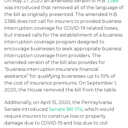
On May 27, 2020 an amended version of H.B.
2386
was introduced that removed all of the language of
the bill as originally presented. The amended H.B.
2386 does not call for insurers to provided business
interruption coverage for COVID-19 related losses,
but instead calls for the establishment of a business
interruption coverage program designed to
encourage businesses to seek appropriate business
interruption coverage from providers. The
amended version of the bill also provides for
“business interruption insurance financial
assistance” for qualifying businesses up to 10% of
the cost of insurance premiums. On September 1,
2020, the House removed the bill from the table.
Additionally, on April 15, 2020, the Pennsylvania
Senate introduced
Senate Bill 1114
, which would
require insurers to construe loss or property
damage due to COVID-19 and loss due to civil