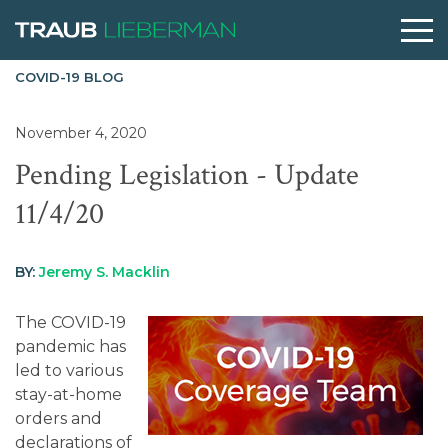
COVID-19 BLOG
What are you searching for?
November 4, 2020
Pending Legislation - Update
People
11/4/20
Practices
BY:
Jeremy S. Macklin
Perspectives
The COVID-19
pandemic has
led to various
About
stay-at-home
orders and
declarations of