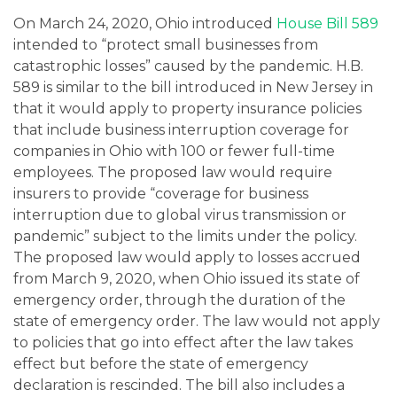
On March 24, 2020, Ohio introduced
House Bill 589
intended to “protect small businesses from
catastrophic losses” caused by the pandemic. H.B.
589 is similar to the bill introduced in New Jersey in
that it would apply to property insurance policies
that include business interruption coverage for
companies in Ohio with 100 or fewer full-time
employees. The proposed law would require
insurers to provide “coverage for business
interruption due to global virus transmission or
pandemic” subject to the limits under the policy.
The proposed law would apply to losses accrued
from March 9, 2020, when Ohio issued its state of
emergency order, through the duration of the
state of emergency order. The law would not apply
to policies that go into effect after the law takes
effect but before the state of emergency
declaration is rescinded. The bill also includes a