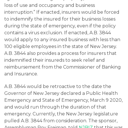
loss of use and occupancy and business
interruption.” If enacted, insurers would be forced
to indemnify the insured for their business losses
during the state of emergency, even if the policy
contains a virus exclusion. If enacted, A.B. 3844
would apply to any insured business with less than
100 eligible employees in the state of New Jersey.
A.B. 3844 also provides a process for insurers that
indemnified their insureds to seek relief and
reimbursement from the Commissioner of Banking
and Insurance.
A.B. 3844 would be retroactive to the date the
Governor of New Jersey declared a Public Health
Emergency and State of Emergency, March 9 2020,
and would run through the duration of that
emergency. Currently, the New Jersey legislature
pulled A.B. 3844 from consideration. The sponsor,
Assemblyman Roy Freiman, told
NJBIZ
that this was