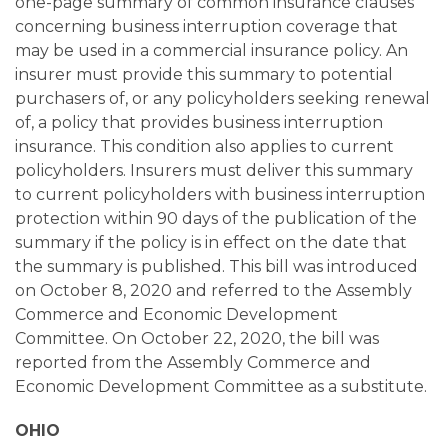
one-page summary of common insurance clauses
concerning business interruption coverage that
may be used in a commercial insurance policy. An
insurer must provide this summary to potential
purchasers of, or any policyholders seeking renewal
of, a policy that provides business interruption
insurance. This condition also applies to current
policyholders. Insurers must deliver this summary
to current policyholders with business interruption
protection within 90 days of the publication of the
summary if the policy is in effect on the date that
the summary is published. This bill was introduced
on October 8, 2020 and referred to the Assembly
Commerce and Economic Development
Committee. On October 22, 2020, the bill was
reported from the Assembly Commerce and
Economic Development Committee as a substitute.
OHIO