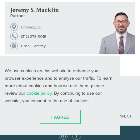
Jeremy S. Macklin
Partner
Chicago, IL
(312) 275-3018
Email Jeremy
We use cookies on this website to enhance your
browser experience and to analyse our traffic. To learn
more about cookies and how we use them, please
review our
cookie policy
. By continuing to use our
website, you consent to the use of cookies.
WHITE PLAINS, NY
RED BANK, NJ
CHICAGO, IL
PALM BEACH GARDENS, FL
ST. PETERSBURG, FL
WATERTOWN, CT
I AGREE