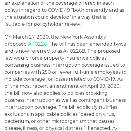
an explanation of the coverage offered in each
policy in regard to COVID-19 “both presently and as
the situation could develop” in a way that is
“suitable for policyholder review.”
On March 27, 2020, the New York Assembly
proposed
A-10226
. The bill has been amended twice
and is now referred to as A-10226B. The proposed
law would force property insurance policies
containing business interruption coverage issued to
companies with 250 or fewer full-time employees to
include coverage for losses related to COVID-19. As
of the most recent amendment on April 29, 2020,
the bill now also applies to policies providing
business interruption as well as contingent business
interruption coverage. The bill explicitly nullifies
exclusions in applicable policies “based on virus,
bacterium, or other microorganism that causes
disease, illness, or physical distress.” If enacted, A-