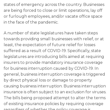
Careers
states of emergency across the country. Businesses
are being forced to close or limit operations, lay off
Contact
or furlough employees, and/or vacate office space
in the face of the pandemic.
A number of state legislatures have taken steps
towards providing small businesses with relief, or at
least, the expectation of future relief for losses
suffered as a result of COVID-19. Specifically, state
legislatures are introducing bills aimed at requiring
insurers to provide mandatory insurance coverage
for business interruption caused by COVID-19. In
general, business interruption coverage is triggered
by direct physical loss or damage to property
causing business interruption. Business interruption
insurance is often subject to an exclusion for viruses.
The bills being proposed attempt to alter the terms
of existing insurance policies by requiring coverage
regardless of whether the policy coverage is