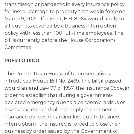
transmission or pandemic in every insurance policy
for loss or damage to property that was in force on
March 9, 2020. If passed, H.B. 8064 would apply to
all business covered by a business interruption
policy with less than 100 full-time employees. The
bill is currently before the House Corporations
Committee.
PUERTO RICO
The Puerto Rican House of Representatives
introduced House Bill No. 2469. The bill, if passed,
would amend Law 77 of 1957, the Insurance Code, in
order to establish that during a government-
declared emergency due to a pandemic, a virus or
disease exception shall not apply in commercial
insurance policies regarding loss due to business
interruption if the insured is forced to close their
business by order issued by the Government of