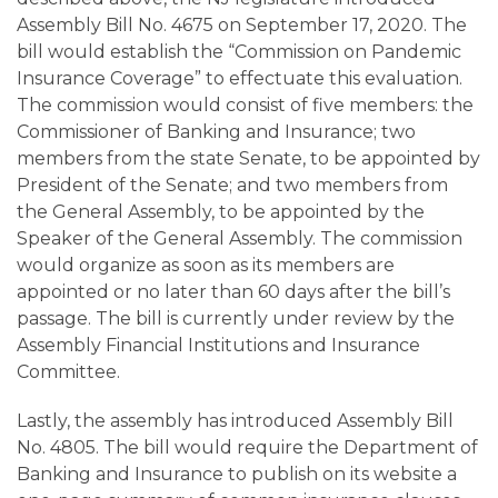
Assembly Bill No. 4675 on September 17, 2020. The
bill would establish the “Commission on Pandemic
Insurance Coverage” to effectuate this evaluation.
The commission would consist of five members: the
Commissioner of Banking and Insurance; two
members from the state Senate, to be appointed by
President of the Senate; and two members from
the General Assembly, to be appointed by the
Speaker of the General Assembly. The commission
would organize as soon as its members are
appointed or no later than 60 days after the bill’s
passage. The bill is currently under review by the
Assembly Financial Institutions and Insurance
Committee.
Lastly, the assembly has introduced Assembly Bill
No. 4805. The bill would require the Department of
Banking and Insurance to publish on its website a