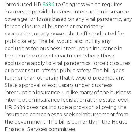
introduced HR
6494
to Congress which requires
insurers to provide business interruption insurance
coverage for losses based on any viral pandemic, any
forced closure of business or mandatory
evacuation, or any power shut-off conducted for
public safety. The bill would also nullify any
exclusions for business interruption insurance in
force on the date of enactment where those
exclusions apply to viral pandemics, forced closures
or power shut-offs for public safety. The bill goes
further than others in that it would preempt any
State approval of exclusions under business
interruption insurance. Unlike many of the business
interruption insurance legislation at the state level,
HR 6494 does not include a provision allowing the
insurance companies to seek reimbursement from
the government. The bill is currently in the House
Financial Services committee.