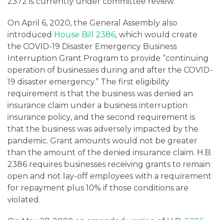
2372 is currently under committee review.
On April 6, 2020, the General Assembly also
introduced
House Bill 2386
, which would create
the COVID-19 Disaster Emergency Business
Interruption Grant Program to provide “continuing
operation of businesses during and after the COVID-
19 disaster emergency.” The first eligibility
requirement is that the business was denied an
insurance claim under a business interruption
insurance policy, and the second requirement is
that the business was adversely impacted by the
pandemic. Grant amounts would not be greater
than the amount of the denied insurance claim. H.B.
2386 requires businesses receiving grants to remain
open and not lay-off employees with a requirement
for repayment plus 10% if those conditions are
violated.