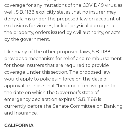
coverage for any mutations of the COVID-19 virus, as
well. S.B. 1188 explicitly states that no insurer may
deny claims under the proposed law on account of
exclusions for viruses, lack of physical damage to
the property, orders issued by civil authority, or acts
by the government.
Like many of the other proposed laws, S.B. 1188
provides a mechanism for relief and reimbursement
for those insurers that are required to provide
coverage under this section. The proposed law
would apply to policies in force on the date of
approval or those that “become effective prior to
the date on which the Governor’s state of
emergency declaration expires.” S.B. 1188 is
currently before the Senate Committee on Banking
and Insurance.
CALIFORNIA