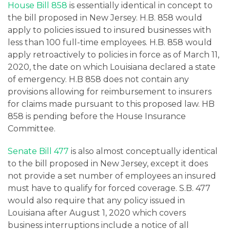
House Bill 858
is essentially identical in concept to
the bill proposed in New Jersey. H.B. 858 would
apply to policies issued to insured businesses with
less than 100 full-time employees. H.B. 858 would
apply retroactively to policies in force as of March 11,
2020, the date on which Louisiana declared a state
of emergency. H.B 858 does not contain any
provisions allowing for reimbursement to insurers
for claims made pursuant to this proposed law. HB
858 is pending before the House Insurance
Committee.
Senate Bill 477
is also almost conceptually identical
to the bill proposed in New Jersey, except it does
not provide a set number of employees an insured
must have to qualify for forced coverage. S.B. 477
would also require that any policy issued in
Louisiana after August 1, 2020 which covers
business interruptions include a notice of all