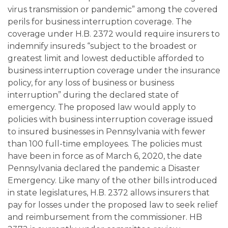
virus transmission or pandemic” among the covered
perils for business interruption coverage. The
coverage under H.B. 2372 would require insurers to
indemnify insureds “subject to the broadest or
greatest limit and lowest deductible afforded to
business interruption coverage under the insurance
policy, for any loss of business or business
interruption” during the declared state of
emergency. The proposed law would apply to
policies with business interruption coverage issued
to insured businesses in Pennsylvania with fewer
than 100 full-time employees. The policies must
have been in force as of March 6, 2020, the date
Pennsylvania declared the pandemic a Disaster
Emergency. Like many of the other bills introduced
in state legislatures, H.B. 2372 allows insurers that
pay for losses under the proposed law to seek relief
and reimbursement from the commissioner. HB