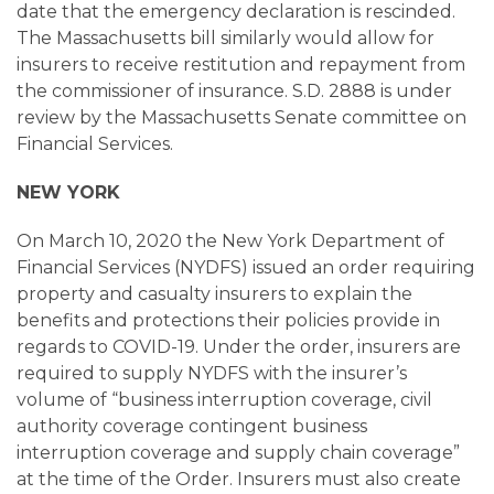
date that the emergency declaration is rescinded.
The Massachusetts bill similarly would allow for
insurers to receive restitution and repayment from
the commissioner of insurance. S.D. 2888 is under
review by the Massachusetts Senate committee on
Financial Services.
NEW YORK
On March 10, 2020 the New York Department of
Financial Services (NYDFS) issued an order requiring
property and casualty insurers to explain the
benefits and protections their policies provide in
regards to COVID-19. Under the order, insurers are
required to supply NYDFS with the insurer’s
volume of “business interruption coverage, civil
authority coverage contingent business
interruption coverage and supply chain coverage”
at the time of the Order. Insurers must also create