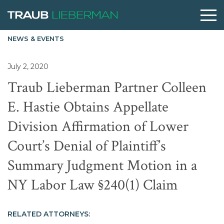
NEWS & EVENTS
What are you searching for?
July 2, 2020
Traub Lieberman Partner Colleen
People
E. Hastie Obtains Appellate
Division Affirmation of Lower
Practices
Court’s Denial of Plaintiff’s
Perspectives
Summary Judgment Motion in a
NY Labor Law §240(1) Claim
About
RELATED ATTORNEYS: