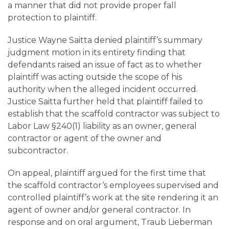
a manner that did not provide proper fall
protection to plaintiff.
Justice Wayne Saitta denied plaintiff’s summary
judgment motion in its entirety finding that
defendants raised an issue of fact as to whether
plaintiff was acting outside the scope of his
authority when the alleged incident occurred.
Justice Saitta further held that plaintiff failed to
establish that the scaffold contractor was subject to
Labor Law §240(1) liability as an owner, general
contractor or agent of the owner and
subcontractor.
On appeal, plaintiff argued for the first time that
the scaffold contractor‘s employees supervised and
controlled plaintiff’s work at the site rendering it an
agent of owner and/or general contractor. In
response and on oral argument, Traub Lieberman