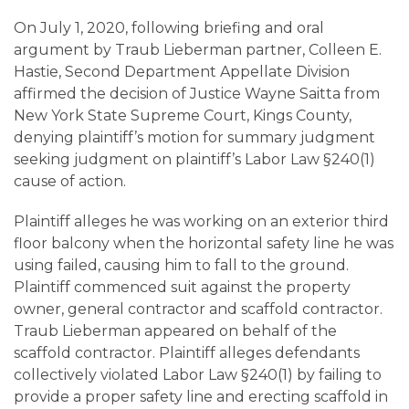
Careers
On July 1, 2020, following briefing and oral
argument by Traub Lieberman partner, Colleen E.
Contact
Hastie, Second Department Appellate Division
affirmed the decision of Justice Wayne Saitta from
New York State Supreme Court, Kings County,
denying plaintiff’s motion for summary judgment
seeking judgment on plaintiff’s Labor Law §240(1)
cause of action.
Plaintiff alleges he was working on an exterior third
floor balcony when the horizontal safety line he was
using failed, causing him to fall to the ground.
Plaintiff commenced suit against the property
owner, general contractor and scaffold contractor.
Traub Lieberman appeared on behalf of the
scaffold contractor. Plaintiff alleges defendants
collectively violated Labor Law §240(1) by failing to
provide a proper safety line and erecting scaffold in