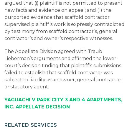
argued that (i) plaintiff is not permitted to present
new facts and evidence on appeal; and (ii) the
purported evidence that scaffold contractor
supervised plaintiff’s work is expressly contradicted
by testimony from scaffold contractor‘s, general
contractor’s and owner’s respective witnesses.
The Appellate Division agreed with Traub
Lieberman’s arguments and affirmed the lower
court’s decision finding that plaintiff’s submissions
failed to establish that scaffold contractor was
subject to liability as an owner, general contractor,
or statutory agent.
YAGUACHI V PARK CITY 3 AND 4 APARTMENTS,
INC. APPELLATE DECISION
RELATED SERVICES