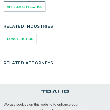
APPELLATE PRACTICE
RELATED INDUSTRIES
CONSTRUCTION
RELATED ATTORNEYS
We use cookies on this website to enhance your
WHITE PLAINS, NY
RED BANK, NJ
CHICAGO, IL