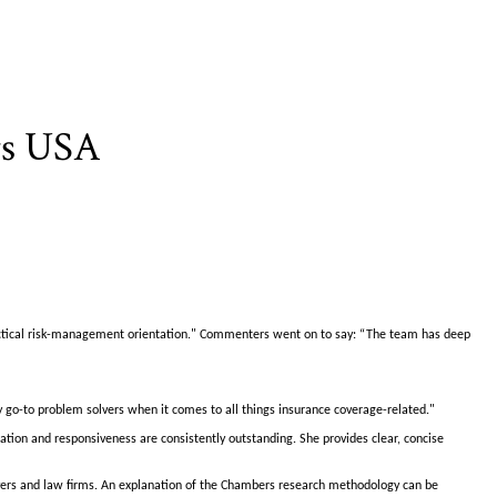
rs USA
ractical risk-management orientation." Commenters went on to say: “The team has deep
 go-to problem solvers when it comes to all things insurance coverage-related."
tion and responsiveness are consistently outstanding. She provides clear, concise
awyers and law firms. An explanation of the Chambers research methodology can be