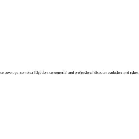
nce coverage, complex litigation, commercial and professional dispute resolution, and cyber