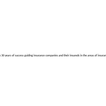
as 30 years of success guiding insurance companies and their insureds in the areas of insura