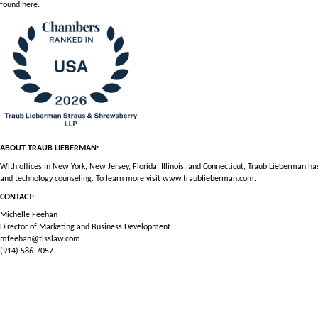
found
here
.
ABOUT TRAUB LIEBERMAN:
With offices in New York, New Jersey, Florida, Illinois, and Connecticut, Traub Lieberman h
and technology counseling. To learn more visit
www.traublieberman.com
.
CONTACT:
Michelle Feehan
Director of Marketing and Business Development
mfeehan@tlsslaw.com
(914) 586-7057