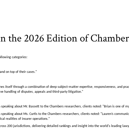
n the 2026 Edition of Chambe
ollowing categories:
and on top of their cases."
shes itself through a combination of deep subject-matter expertise, responsiveness, and p
e handling of disputes, appeals and third-party litigation."
 speaking about Mr. Bassett to the Chambers researchers, clients noted: "Brian is one of my
 speaking about Ms. Curtis to the Chambers researchers, clients noted: "Lauren’s communica
al realities of insurer operations."
oss 200 jurisdictions, delivering detailed rankings and insight into the world's leading l