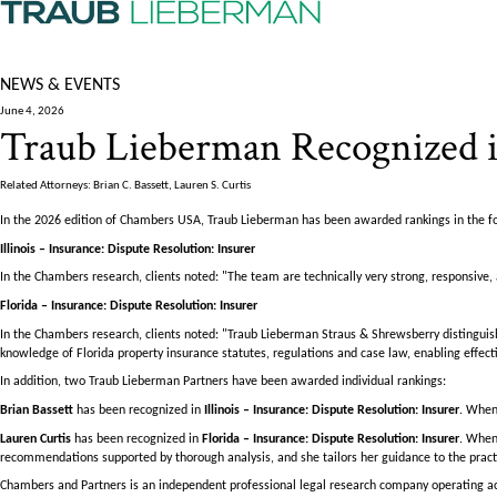
NEWS & EVENTS
June 4, 2026
Traub Lieberman Recognized i
Related Attorneys: Brian C. Bassett, Lauren S. Curtis
In the 2026 edition of Chambers USA, Traub Lieberman has been awarded rankings in the f
Illinois – Insurance: Dispute Resolution: Insurer
In the Chambers research, clients noted: "The team are technically very strong, responsive, 
Florida – Insurance: Dispute Resolution: Insurer
In the Chambers research, clients noted: "Traub Lieberman Straus & Shrewsberry distingui
knowledge of Florida property insurance statutes, regulations and case law, enabling effectiv
In addition, two Traub Lieberman Partners have been awarded individual rankings:
Brian Bassett
has been recognized in
Illinois – Insurance: Dispute Resolution: Insurer
. When
Lauren Curtis
has been recognized in
Florida – Insurance: Dispute Resolution: Insurer
. When
recommendations supported by thorough analysis, and she tailors her guidance to the practic
Chambers and Partners is an independent professional legal research company operating acr