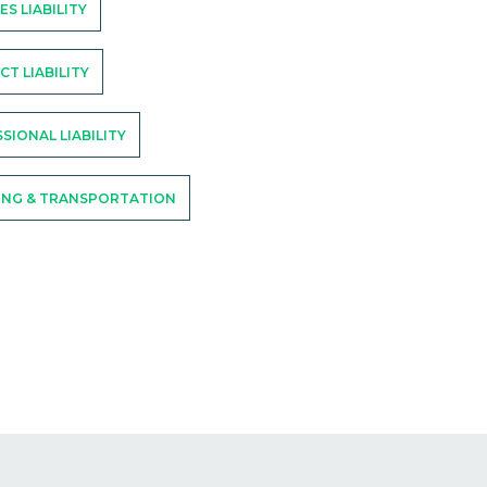
ES LIABILITY
T LIABILITY
SIONAL LIABILITY
ING & TRANSPORTATION