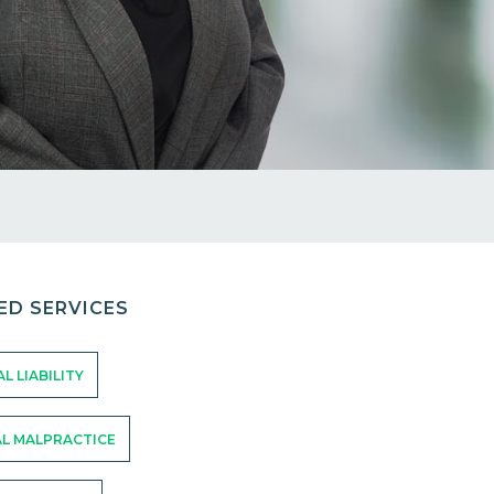
ED SERVICES
L LIABILITY
L MALPRACTICE