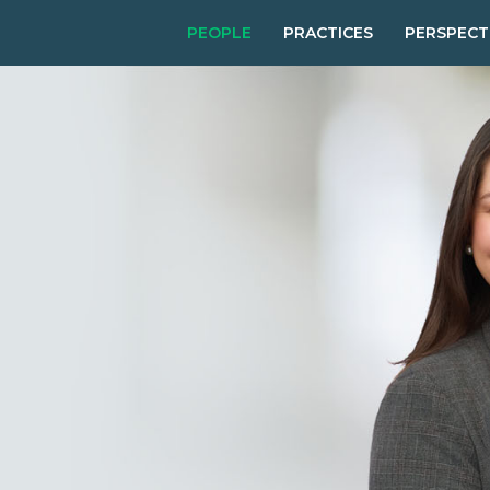
PEOPLE
PRACTICES
PERSPECT