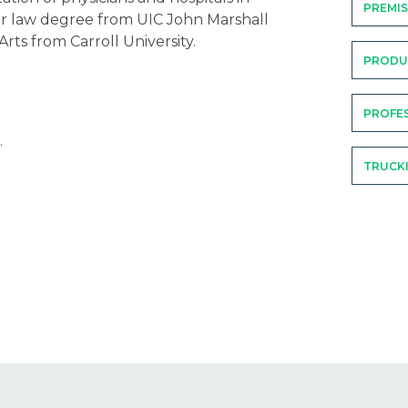
PREMIS
r law degree from UIC John Marshall
rts from Carroll University.
PRODUC
PROFES
.
TRUCK