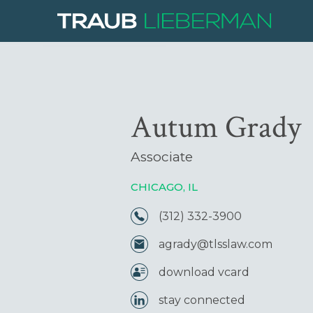
Autum Grady
Associate
CHICAGO, IL
(312) 332-3900
agrady@tlsslaw.com
download vcard
stay connected