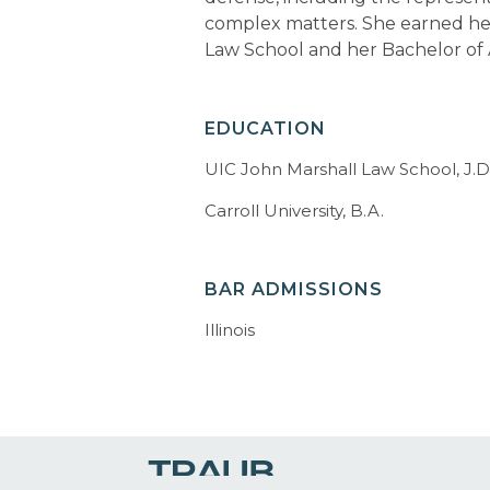
complex matters. She earned he
Law School and her Bachelor of A
EDUCATION
UIC John Marshall Law School, J.D
Carroll University, B.A.
BAR ADMISSIONS
Illinois