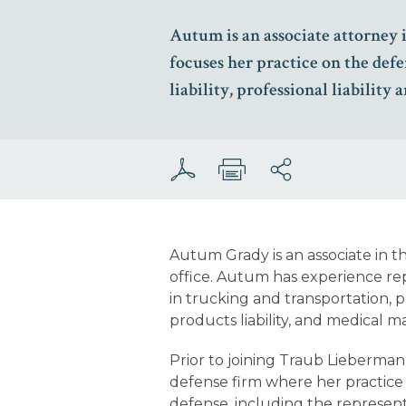
Autum is an associate attorney 
focuses her practice on the defe
liability, professional liability
Autum Grady is an associate in 
office. Autum has experience re
in trucking and transportation, prem
products liability, and medical ma
Prior to joining Traub Lieberman
defense firm where her practice
defense, including the representa