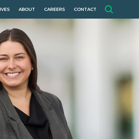
IVES
ABOUT
CAREERS
CONTACT