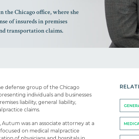
in the Chicago office, where she
nse of insureds in premises
 and transportation claims.
RELAT
the defense group of the Chicago
presenting individuals and businesses
ises liability, general liability,
GENERA
lpractice claims.
, Autum was an associate attorney at a
MEDICA
 focused on medical malpractice
tion of physicians and hospitals in