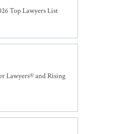
26 Top Lawyers List
er Lawyers® and Rising