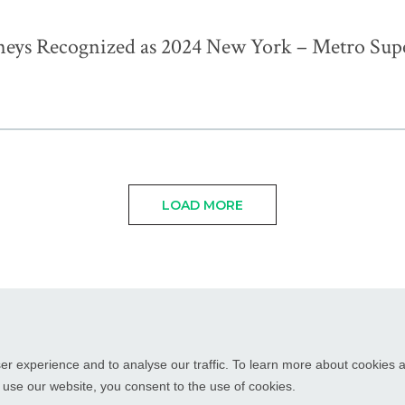
neys Recognized as 2024 New York – Metro Sup
LOAD MORE
WHITE PLAINS, NY
RED BANK, NJ
CHICAGO, IL
PALM BEAC
er experience and to analyse our traffic. To learn more about cookies
o use our website, you consent to the use of cookies.
orney Advertising
Disclaimer
Cookies
Designed by Moiré Marketing 