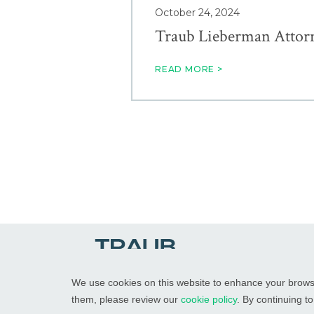
October 24, 2024
Traub Lieberman Attor
READ MORE >
We use cookies on this website to enhance your brows
them, please review our
cookie policy
. By continuing t
© 2026
Traub Lieberman Straus & Shrewsberry LLP
Att