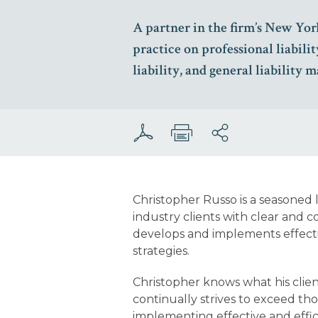
A partner in the firm’s New York
practice on professional liabilit
liability, and general liability m
Christopher Russo is a seasoned l
industry clients with clear and 
develops and implements effectiv
strategies.
Christopher knows what his clie
continually strives to exceed t
implementing effective and effici