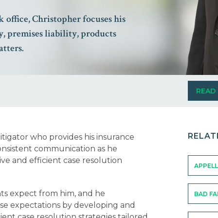
 office, Christopher focuses his
y, premises liability, products
atters.
READ
RELAT
itigator who provides his insurance
consistent communication as he
e and efficient case resolution
APPELL
nts expect from him, and he
BAD FA
hose expectations by developing and
ent case resolution strategies tailored