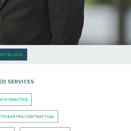
 MY BLOGS
ED SERVICES
ATE PRACTICE
ITH & EXTRA-CONTRACTUAL