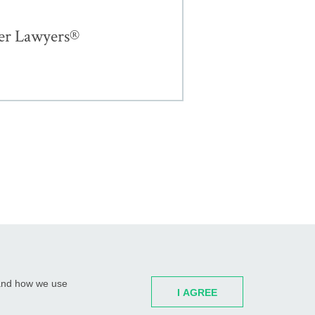
er Lawyers®
H GARDENS, FL
ST. PETERSBURG, FL
WATERTOWN, CT
 and how we use
I AGREE
Partners