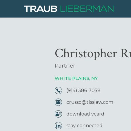
Christopher R
Partner
WHITE PLAINS, NY
(914) 586-7058
crusso@tlsslaw.com
download vcard
stay connected