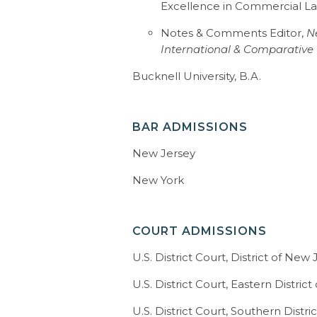
Excellence in Commercial L
declaratory judgment actions inv
liability claims.
Notes & Comments Editor,
N
International & Comparative
Christopher’s professional acc
Bucknell University, B.A.
recognition as a Super Lawyer in P
2015, 2016, 2017 and 2018.
BAR ADMISSIONS
After attending Bucknell Univers
degree from New York Law Schoo
New Jersey
Comments Editor for the
New Yo
International & Comparative L
New York
Professor James P. Kibbey Memor
commercial law. When not serving
spending time with his family an
COURT ADMISSIONS
include sports and fantasy sports
U.S. District Court, District of New
U.S. District Court, Eastern Distric
U.S. District Court, Southern Distr