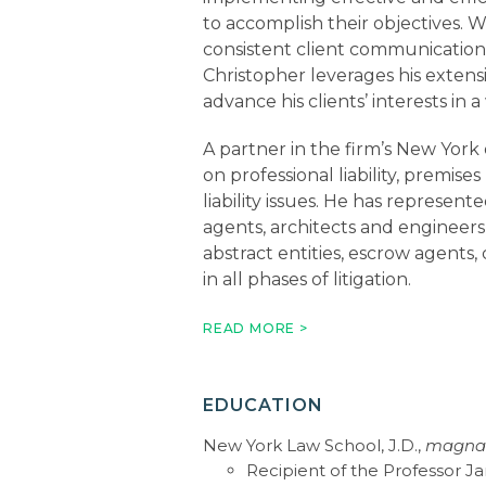
to accomplish their objectives. 
consistent client communication
Christopher leverages his extensi
advance his clients’ interests in 
A partner in the firm’s New York 
on professional liability, premises 
liability issues. He has represen
agents, architects and engineers,
abstract entities, escrow agents, 
in all phases of litigation.
In addition to serving as counsel 
READ MORE >
matters, Christopher has superv
basis in litigation and arbitration
liability insurers, life insurance 
EDUCATION
their errors and omissions carrie
New York Law School, J.D.,
magna
practice includes policy interpre
Recipient of the Professor 
coverage and bad faith litigation