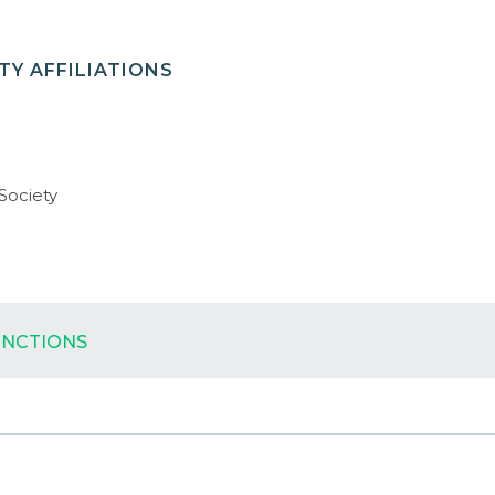
Y AFFILIATIONS
 Society
INCTIONS