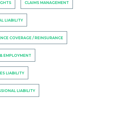
RIGHTS
CLAIMS MANAGEMENT
L LIABILITY
NCE COVERAGE / REINSURANCE
 & EMPLOYMENT
ES LIABILITY
SIONAL LIABILITY