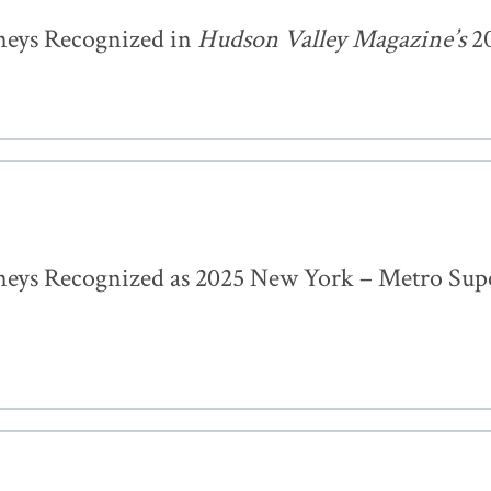
neys Recognized in
Hudson Valley Magazine’s
20
eys Recognized as 2025 New York – Metro Sup