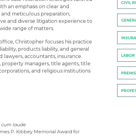
CIVIL 
With an emphasis on clear and
 and meticulous preparation,
GENERA
ve and diverse litigation experience to
a wide range of matters.
INSURA
office, Christopher focuses his practice
liability, products liability, and general
LABOR
ted lawyers, accountants, insurance
 property managers, title agents, title
corporations, and religious institutions
PREMIS
PROFES
of record in such professional liability
ised defense counsel on a national
 on behalf of directors and officers
carriers and life insurance agents, and
rs. Christopher’s insurance coverage
 cum laude
tation and coverage analysis, as well as
James P. Kibbey Memorial Award for
. He has also represented insurers in