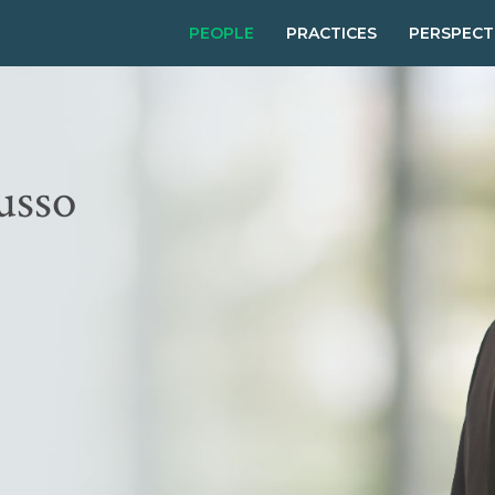
PEOPLE
PRACTICES
PERSPECT
usso