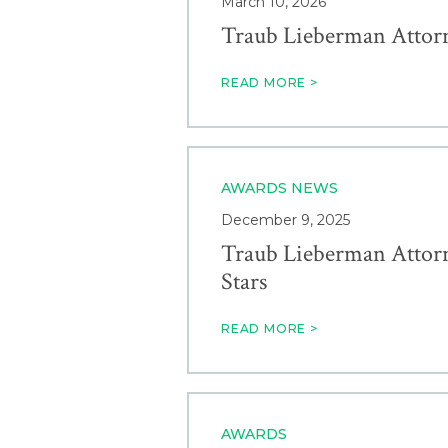
March 10, 2026
Traub Lieberman Attor
READ MORE >
AWARDS
NEWS
December 9, 2025
Traub Lieberman Attorn
Stars
READ MORE >
AWARDS