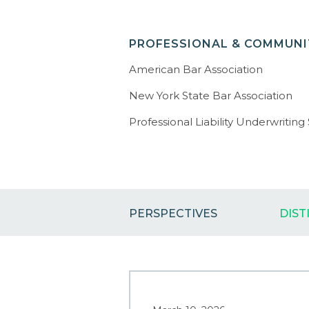
PROFESSIONAL & COMMUNIT
American Bar Association
New York State Bar Association
Professional Liability Underwriting
PERSPECTIVES
DIST