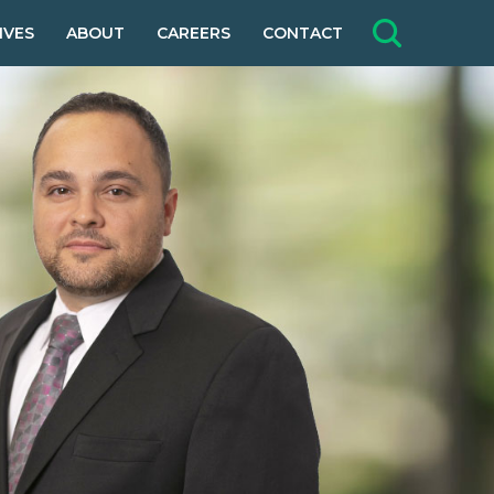
IVES
ABOUT
CAREERS
CONTACT