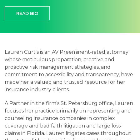
Careers
READ BIO
Contact
Lauren Curtis is an AV Preeminent-rated attorney
whose meticulous preparation, creative and
proactive risk management strategies, and
commitment to accessibility and transparency, have
made her a valued and trusted resource for her
insurance industry clients.
A Partner in the firm’s St. Petersburg office, Lauren
focuses her practice primarily on representing and
counseling insurance companies in complex
coverage and bad faith litigation and large loss
claims in Florida. Lauren litigates cases throughout