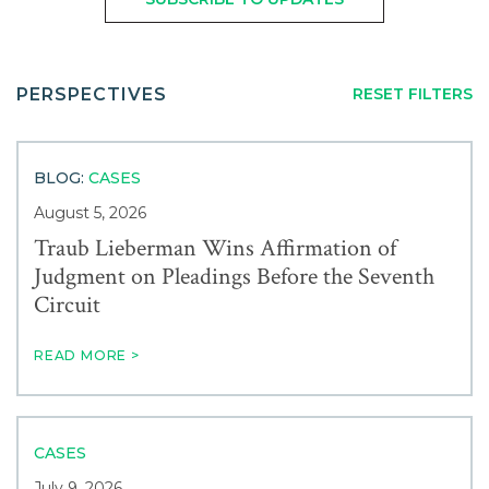
Careers
FROM:
TO:
Service
Contact
PERSPECTIVES
RESET FILTERS
Industry
BLOG:
CASES
News & Events
August 5, 2026
Traub Lieberman Wins Affirmation of
Judgment on Pleadings Before the Seventh
Blogs
Circuit
Author
READ MORE >
CASES
July 9, 2026