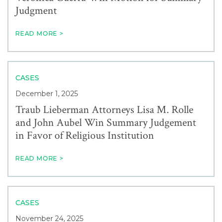
Judgment
READ MORE >
CASES
December 1, 2025
Traub Lieberman Attorneys Lisa M. Rolle
and John Aubel Win Summary Judgement
in Favor of Religious Institution
READ MORE >
CASES
November 24, 2025