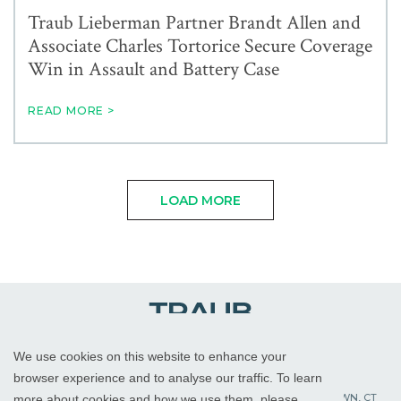
Traub Lieberman Partner Brandt Allen and
Associate Charles Tortorice Secure Coverage
Win in Assault and Battery Case
READ MORE >
LOAD MORE
We use cookies on this website to enhance your
WHITE PLAINS, NY
RED BANK, NJ
CHICAGO, IL
browser experience and to analyse our traffic. To learn
PALM BEACH GARDENS, FL
ST. PETERSBURG, FL
WATERTOWN, CT
more about cookies and how we use them, please