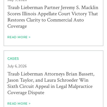
Traub Lieberman Partner Jeremy S. Macklin
Scores Illinois Appellate Court Victory That
Restores Clarity to Commercial Auto
Coverage
READ MORE >
CASES
July 6, 2026
Traub Lieberman Attorneys Brian Bassett,
Jason Taylor, and Laura Schroeder Win
Sixth Circuit Appeal in Legal Malpractice
Coverage Dispute
READ MORE >