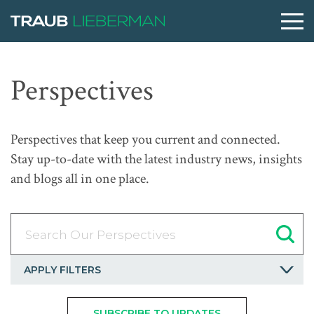
What are you searching for?
Perspectives
People
Perspectives that keep you current and connected.
Stay up-to-date with the latest industry news, insights
Practices
and blogs all in one place.
Perspectives
Search Our Perspectives
About
APPLY FILTERS
SUBSCRIBE TO UPDATES