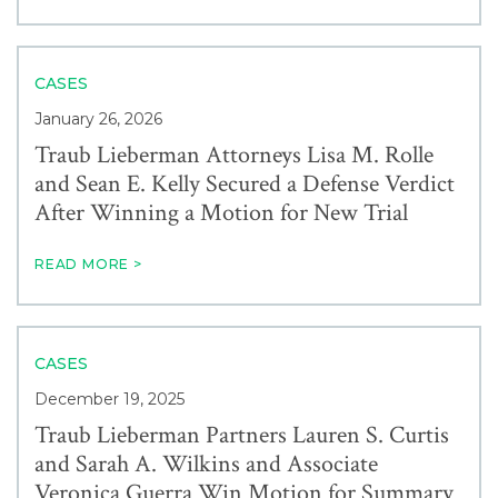
CASES
January 26, 2026
Traub Lieberman Attorneys Lisa M. Rolle
and Sean E. Kelly Secured a Defense Verdict
After Winning a Motion for New Trial
READ MORE >
CASES
December 19, 2025
Traub Lieberman Partners Lauren S. Curtis
and Sarah A. Wilkins and Associate
Veronica Guerra Win Motion for Summary