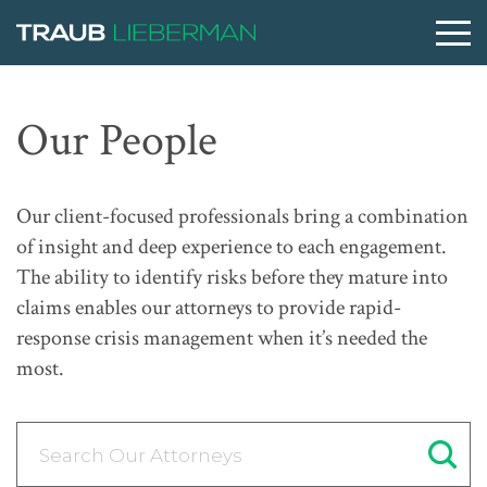
What are you searching for?
Our People
People
Our client-focused professionals bring a combination
of insight and deep experience to each engagement.
Practices
The ability to identify risks before they mature into
claims enables our attorneys to provide rapid-
response crisis management when it’s needed the
Perspectives
most.
About
Search Our Attorneys