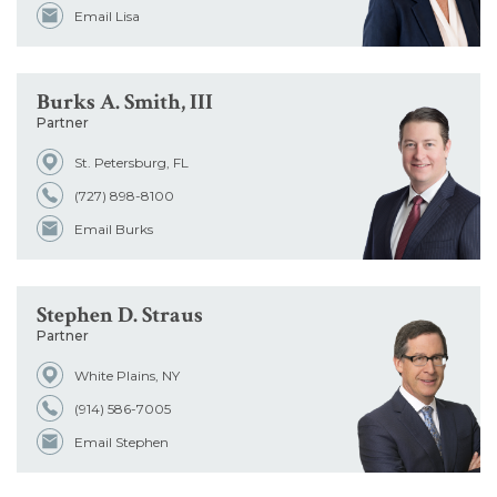
Email Lisa
Burks A. Smith, III
Partner
St. Petersburg, FL
(727) 898-8100
Email Burks
Stephen D. Straus
Partner
White Plains, NY
(914) 586-7005
Email Stephen