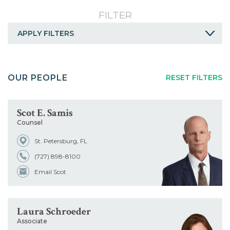
Careers
FILTER
Contact
APPLY FILTERS
A
B
C
D
E
F
G
OUR PEOPLE
RESET FILTERS
H
I
J
K
L
M
N
O
P
Q
R
S
T
U
Scot E. Samis
Counsel
V
W
X
Y
Z
ALL
St. Petersburg, FL
Service
(727) 898-8100
Email Scot
Industry
Laura Schroeder
Title
Associate