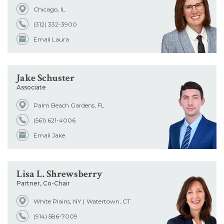
Chicago, IL
Office
(312) 332-3900
Email Laura
Admissions
Jake Schuster
School
Associate
Palm Beach Gardens, FL
(561) 621-4006
Email Jake
Lisa L. Shrewsberry
Partner, Co-Chair
White Plains, NY
Watertown, CT
(914) 586-7009