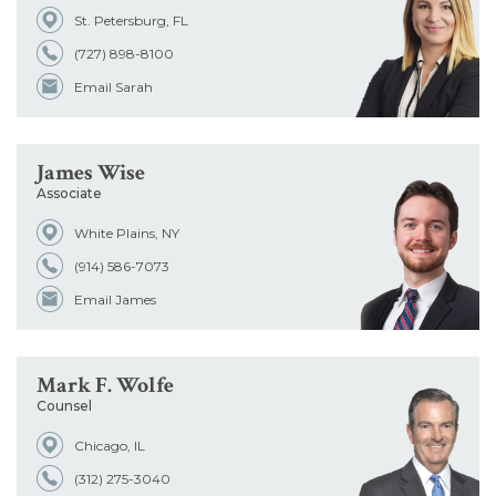
St. Petersburg, FL
Office
(727) 898-8100
Email Sarah
Admissions
James Wise
School
Associate
White Plains, NY
(914) 586-7073
Email James
Mark F. Wolfe
Counsel
Chicago, IL
(312) 275-3040