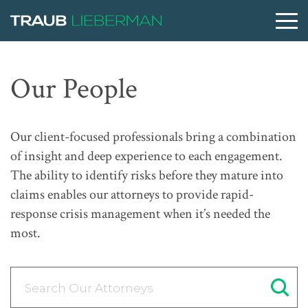
What are you searching for?
Our People
People
Our client-focused professionals bring a combination
of insight and deep experience to each engagement.
Practices
The ability to identify risks before they mature into
claims enables our attorneys to provide rapid-
response crisis management when it’s needed the
Perspectives
most.
About
Search Our Attorneys