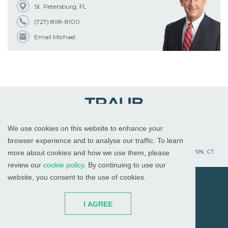
St. Petersburg, FL
(727) 898-8100
Email Michael
We use cookies on this website to enhance your
WHITE PLAINS, NY
RED BANK, NJ
CHICAGO, IL
browser experience and to analyse our traffic. To learn
PALM BEACH GARDENS, FL
ST. PETERSBURG, FL
WATERTOWN, CT
more about cookies and how we use them, please
review our
cookie policy
. By continuing to use our
website, you consent to the use of cookies.
© 2026
All Rights Reserved
I AGREE
Attorney Advertising
Disclaimer