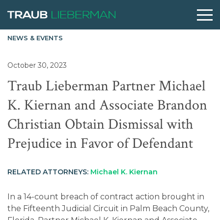
NEWS & EVENTS
What are you searching for?
October 30, 2023
Traub Lieberman Partner Michael
People
K. Kiernan and Associate Brandon
Christian Obtain Dismissal with
Practices
Prejudice in Favor of Defendant
Perspectives
RELATED ATTORNEYS:
Michael K. Kiernan
About
In a 14-count breach of contract action brought in
the Fifteenth Judicial Circuit in Palm Beach County,