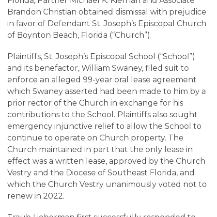
Careers
Florida, Partner Michael K. Kiernan and Associate
Brandon Christian obtained dismissal with prejudice
in favor of Defendant St. Joseph’s Episcopal Church
Contact
of Boynton Beach, Florida (“Church”).
Plaintiffs, St. Joseph’s Episcopal School (“School”)
and its benefactor, William Swaney, filed suit to
enforce an alleged 99-year oral lease agreement
which Swaney asserted had been made to him by a
prior rector of the Church in exchange for his
contributions to the School. Plaintiffs also sought
emergency injunctive relief to allow the School to
continue to operate on Church property. The
Church maintained in part that the only lease in
effect was a written lease, approved by the Church
Vestry and the Diocese of Southeast Florida, and
which the Church Vestry unanimously voted not to
renew in 2022.