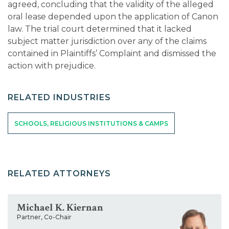
agreed, concluding that the validity of the alleged
oral lease depended upon the application of Canon
law. The trial court determined that it lacked
subject matter jurisdiction over any of the claims
contained in Plaintiffs’ Complaint and dismissed the
action with prejudice.
RELATED INDUSTRIES
SCHOOLS, RELIGIOUS INSTITUTIONS & CAMPS
RELATED ATTORNEYS
Michael K. Kiernan
Partner, Co-Chair