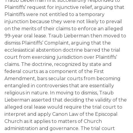
Traub Lieberman first successfully responded to
Plaintiffs’ request for injunctive relief, arguing that
Plaintiffs were not entitled to a temporary
injunction because they were not likely to prevail
on the merits of their claims to enforce an alleged
99-year oral lease. Traub Lieberman then moved to
dismiss Plaintiffs’ Complaint, arguing that the
ecclesiastical abstention doctrine barred the trial
court from exercising jurisdiction over Plaintiffs’
claims. The doctrine, recognized by state and
federal courts as a component of the First
Amendment, bars secular courts from becoming
entangled in controversies that are essentially
religious in nature. In moving to dismiss, Traub
Lieberman asserted that deciding the validity of the
alleged oral lease would require the trial court to
interpret and apply Canon Law of the Episcopal
Church as it applies to matters of Church
administration and governance. The trial court