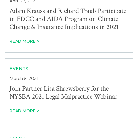
April 27, 2021
Adam Krauss and Richard Traub Participate
in FDCC and AIDA Program on Climate
Change & Insurance Implications in 2021
READ MORE >
EVENTS
March 5, 2021
Join Partner Lisa Shrewsberry for the
NYSBA 2021 Legal Malpractice Webinar
READ MORE >