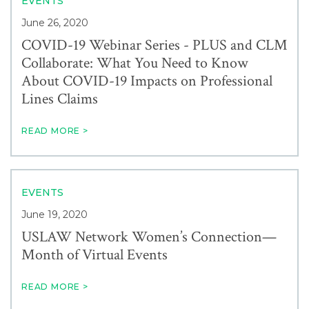
EVENTS
June 26, 2020
COVID-19 Webinar Series - PLUS and CLM
Collaborate: What You Need to Know
About COVID-19 Impacts on Professional
Lines Claims
READ MORE >
EVENTS
June 19, 2020
USLAW Network Women’s Connection—
Month of Virtual Events
READ MORE >