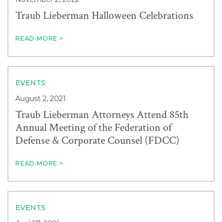
Traub Lieberman Halloween Celebrations
READ MORE >
EVENTS
August 2, 2021
Traub Lieberman Attorneys Attend 85th
Annual Meeting of the Federation of
Defense & Corporate Counsel (FDCC)
READ MORE >
EVENTS