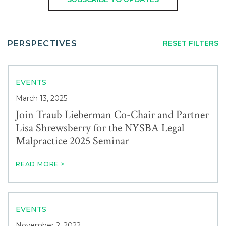
Careers
FROM:
TO:
Service
Contact
PERSPECTIVES
RESET FILTERS
Industry
EVENTS
News & Events
March 13, 2025
Join Traub Lieberman Co-Chair and Partner
Lisa Shrewsberry for the NYSBA Legal
Blogs
Malpractice 2025 Seminar
Author
READ MORE >
EVENTS
November 2, 2022