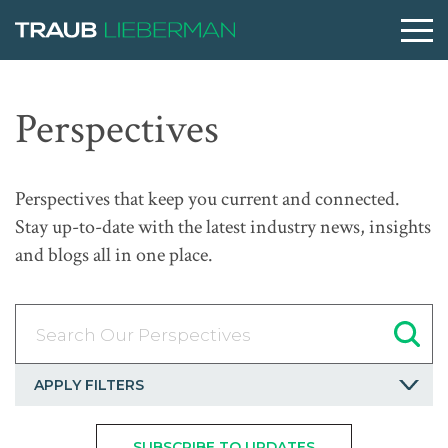
What are you searching for?
Perspectives
People
Perspectives that keep you current and connected.
Stay up-to-date with the latest industry news, insights
Practices
and blogs all in one place.
Perspectives
Search Our Perspectives
About
APPLY FILTERS
SUBSCRIBE TO UPDATES