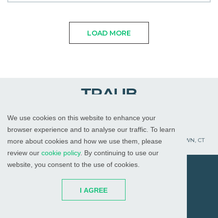
LOAD MORE
We use cookies on this website to enhance your
WHITE PLAINS, NY
RED BANK, NJ
CHICAGO, IL
browser experience and to analyse our traffic. To learn
PALM BEACH GARDENS, FL
ST. PETERSBURG, FL
WATERTOWN, CT
more about cookies and how we use them, please
review our
cookie policy
. By continuing to use our
website, you consent to the use of cookies.
© 2026
All Rights Reserved
I AGREE
Attorney Advertising
Disclaimer
Cookies