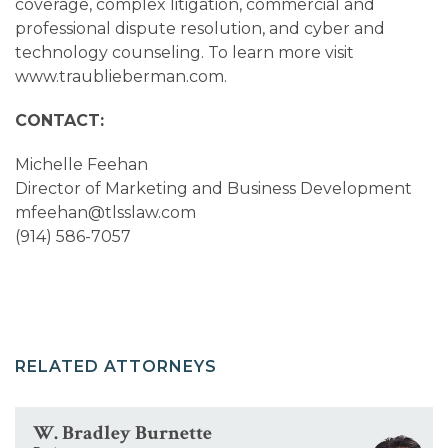
coverage, complex litigation, commercial and
professional dispute resolution, and cyber and
technology counseling. To learn more visit
www.traublieberman.com.
CONTACT:
Michelle Feehan
Director of Marketing and Business Development
mfeehan@tlsslaw.com
(914) 586-7057
RELATED ATTORNEYS
W. Bradley Burnette