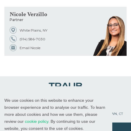
Nicole Verzillo
Partner
White Plains, NY
(914) 586-7030
Email Nicole
We use cookies on this website to enhance your
WHITE PLAINS, NY
RED BANK, NJ
CHICAGO, IL
browser experience and to analyse our traffic. To learn
PALM BEACH GARDENS, FL
ST. PETERSBURG, FL
WATERTOWN, CT
more about cookies and how we use them, please
review our
cookie policy
. By continuing to use our
website, you consent to the use of cookies.