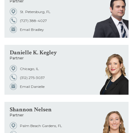
Partner
St. Petersburg, FL
(727) 388-4027
Email Bradley
Danielle K. Kegley
Partner
Chicago, IL
(312) 275-3037
Email Danielle
Shannon Nelsen
Partner
Palm Beach Gardens, FL