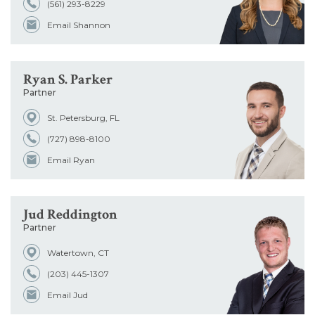
(561) 293-8229
Email Shannon
Ryan S. Parker
Partner
St. Petersburg, FL
(727) 898-8100
Email Ryan
Jud Reddington
Partner
Watertown, CT
(203) 445-1307
Email Jud