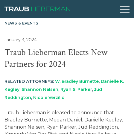
NEWS & EVENTS
What are you searching for?
January 3, 2024
Traub Lieberman Elects New
People
Partners for 2024
Practices
RELATED ATTORNEYS:
W. Bradley Burnette
,
Danielle K.
Kegley
,
Shannon Nelsen
,
Ryan S. Parker
,
Jud
Perspectives
Reddington
,
Nicole Verzillo
Traub Lieberman is pleased to announce that
About
Bradley Burnette, Megan Daniel, Danielle Kegley,
Shannon Nelsen, Ryan Parker, Jud Reddington,