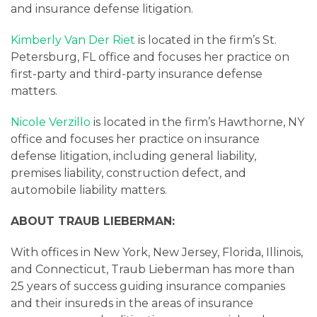
and insurance defense litigation.
Kimberly Van Der Riet
is located in the firm’s St.
Petersburg, FL office and focuses her practice on
first-party and third-party insurance defense
matters.
Nicole Verzillo
is located in the firm’s Hawthorne, NY
office and focuses her practice on insurance
defense litigation, including general liability,
premises liability, construction defect, and
automobile liability matters.
ABOUT TRAUB LIEBERMAN:
With offices in New York, New Jersey, Florida, Illinois,
and Connecticut, Traub Lieberman has more than
25 years of success guiding insurance companies
and their insureds in the areas of insurance