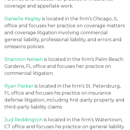
coverage and appellate work.
Danielle Kegley
is located in the firm’s Chicago, IL
office and focuses her practice on coverage matters
and coverage litigation involving commercial
general liability, professional liability, and errors and
omissions policies.
Shannon Nelsen
is located in the firm’s Palm Beach
Gardens, FL office and focuses her practice on
commercial litigation.
Ryan Parker
is located in the firm’s St. Petersburg,
FL office and focuses his practice on insurance
defense litigation, including first-party property and
third-party liability claims.
Jud Reddington
is located in the firm’s Watertown,
CT office and focuses his practice on general liability