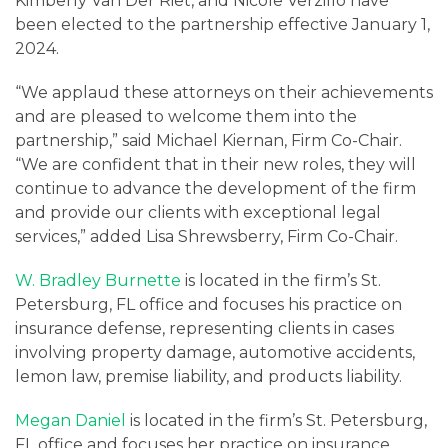
Careers
Kimberly Van Der Riet, and Nicole Verzillo have
been elected to the partnership effective January 1,
2024.
Contact
“We applaud these attorneys on their achievements
and are pleased to welcome them into the
partnership,” said Michael Kiernan, Firm Co-Chair.
“We are confident that in their new roles, they will
continue to advance the development of the firm
and provide our clients with exceptional legal
services,” added Lisa Shrewsberry, Firm Co-Chair.
W. Bradley Burnette
is located in the firm’s St.
Petersburg, FL office and focuses his practice on
insurance defense, representing clients in cases
involving property damage, automotive accidents,
lemon law, premise liability, and products liability.
Megan Daniel
is located in the firm’s St. Petersburg,
FL office and focuses her practice on insurance