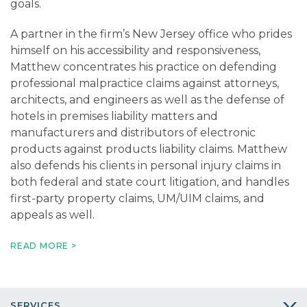
goals.
A partner in the firm’s New Jersey office who prides
himself on his accessibility and responsiveness,
Matthew concentrates his practice on defending
professional malpractice claims against attorneys,
architects, and engineers as well as the defense of
hotels in premises liability matters and
manufacturers and distributors of electronic
products against products liability claims. Matthew
also defends his clients in personal injury claims in
both federal and state court litigation, and handles
first-party property claims, UM/UIM claims, and
appeals as well.
Matthew’s personal injury defense experience
READ MORE >
includes handling automobile accidents, trucking
accidents, construction accidents, product liability,
and premises liability claims. He has successfully
SERVICES