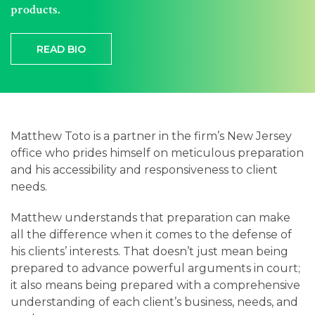
Careers
products.
Contact
READ BIO
Matthew Toto is a partner in the firm’s New Jersey
office who prides himself on meticulous preparation
and his accessibility and responsiveness to client
needs.
Matthew understands that preparation can make
all the difference when it comes to the defense of
his clients’ interests. That doesn’t just mean being
prepared to advance powerful arguments in court;
it also means being prepared with a comprehensive
understanding of each client’s business, needs, and