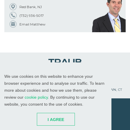
Red Bank, NJ
(732) 936-5017
Email Matthew
We use cookies on this website to enhance your
WHITE PLAINS, NY
RED BANK, NJ
CHICAGO, IL
browser experience and to analyse our traffic. To learn
PALM BEACH GARDENS, FL
ST. PETERSBURG, FL
WATERTOWN, CT
more about cookies and how we use them, please
review our
cookie policy
. By continuing to use our
website, you consent to the use of cookies.
© 2026
All Rights Reserved
I AGREE
Attorney Advertising
Disclaimer