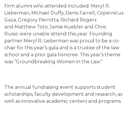
Careers
Firm alumni who attended included: Meryl R.
Lieberman, Michael Duffy, Denis Farrell, Copernicus
Contact
Gaza, Gregory Perrotta, Richard Rogers
and Matthew Toto; Jamie Kuebler and Chris
Russo
were unable attend this year. Founding
partner Meryl R. Lieberman was proud to be a co-
chair for this year’s gala and is a trustee of the law
school and a prior gala honoree. This year’s theme
was “Groundbreaking Women in the Law.”
The annual fundraising event supports student
scholarships, faculty development and research, as
well as innovative academic centers and programs.