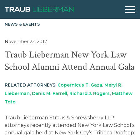
NEWS & EVENTS
What are you searching for?
November 22, 2017
Traub Lieberman New York Law
People
School Alumni Attend Annual Gala
Practices
RELATED ATTORNEYS:
Copernicus T. Gaza
,
Meryl R.
Lieberman
,
Denis M. Farrell
,
Richard J. Rogers
,
Matthew
Perspectives
Toto
Traub Lieberman Straus & Shrewsberry LLP
About
attorneys recently attended New York Law School’s
annual gala held at New York City’s Tribeca Rooftop.