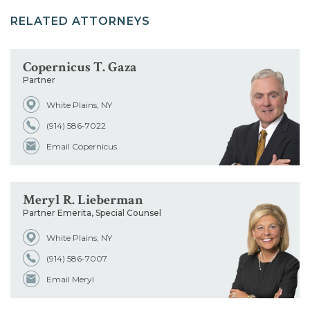
RELATED ATTORNEYS
Copernicus T. Gaza
Partner
White Plains, NY
(914) 586-7022
Email Copernicus
Meryl R. Lieberman
Partner Emerita, Special Counsel
White Plains, NY
(914) 586-7007
Email Meryl