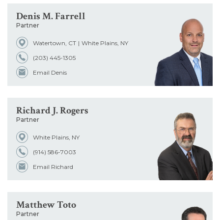
Denis M. Farrell
Partner
Watertown, CT
White Plains, NY
(203) 445-1305
Email Denis
Richard J. Rogers
Partner
White Plains, NY
(914) 586-7003
Email Richard
Matthew Toto
Partner