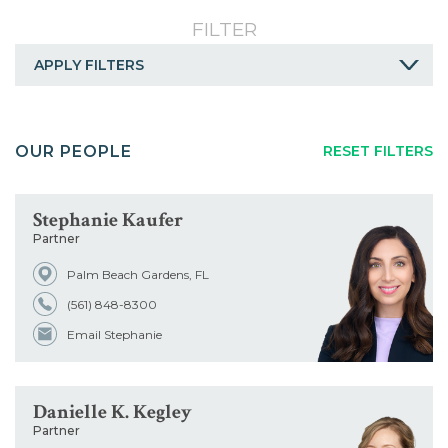
Careers
FILTER
Contact
APPLY FILTERS
A
B
C
D
E
F
G
OUR PEOPLE
RESET FILTERS
H
I
J
K
L
M
N
O
P
Q
R
S
T
U
Stephanie Kaufer
Partner
V
W
X
Y
Z
ALL
Palm Beach Gardens, FL
Service
(561) 848-8300
Email Stephanie
Industry
Danielle K. Kegley
Title
Partner