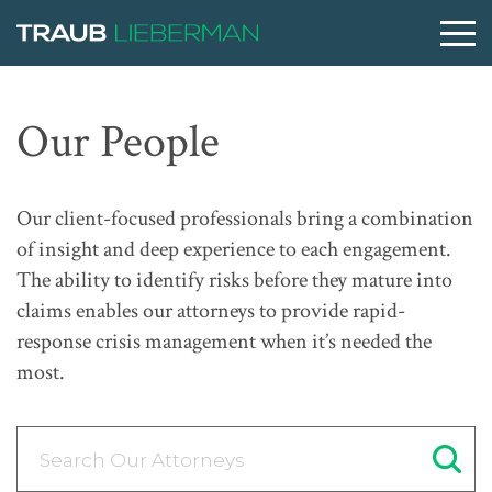
What are you searching for?
Our People
People
Our client-focused professionals bring a combination
of insight and deep experience to each engagement.
Practices
The ability to identify risks before they mature into
claims enables our attorneys to provide rapid-
response crisis management when it’s needed the
Perspectives
most.
About
Search Our Attorneys