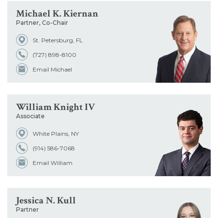
Michael K. Kiernan
Partner, Co-Chair
St. Petersburg, FL
(727) 898-8100
Email Michael
William Knight IV
Associate
White Plains, NY
(914) 586-7068
Email William
Jessica N. Kull
Partner