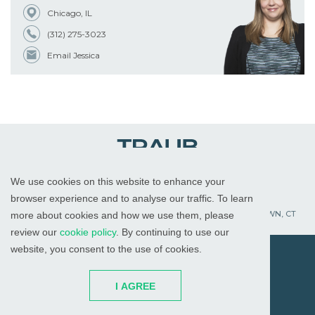
Chicago, IL
(312) 275-3023
Email Jessica
We use cookies on this website to enhance your
WHITE PLAINS, NY
RED BANK, NJ
CHICAGO, IL
browser experience and to analyse our traffic. To learn
PALM BEACH GARDENS, FL
ST. PETERSBURG, FL
WATERTOWN, CT
more about cookies and how we use them, please
review our
cookie policy
. By continuing to use our
website, you consent to the use of cookies.
© 2026
All Rights Reserved
I AGREE
Attorney Advertising
Disclaimer