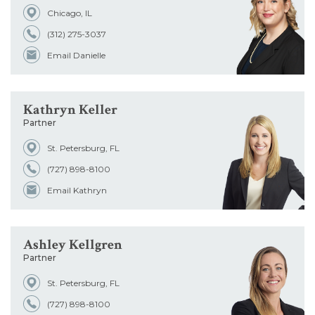
Chicago, IL
Office
(312) 275-3037
Email Danielle
Admissions
Kathryn Keller
School
Partner
St. Petersburg, FL
(727) 898-8100
Email Kathryn
Ashley Kellgren
Partner
St. Petersburg, FL
(727) 898-8100