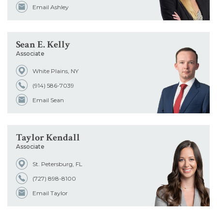
Email Ashley
Sean E. Kelly
Associate
White Plains, NY
(914) 586-7039
Email Sean
Taylor Kendall
Associate
St. Petersburg, FL
(727) 898-8100
Email Taylor